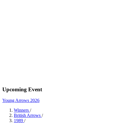
Upcoming Event
Young Arrows 2026
Winners
/
British Arrows
/
1989
/