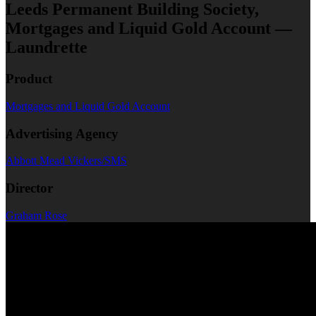
Leeds Permanent Building Society,
Mortgages and Liquid Gold Account —
Laundrette
Product
Mortgages and Liquid Gold Account
Advertising Agency
Abbott Mead Vickers/SMS
Director
Graham Rose