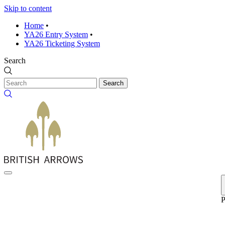
Skip to content
Home
•
YA26 Entry System
•
YA26 Ticketing System
Search
Search
P