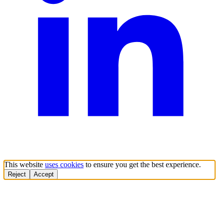
This website
uses cookies
to ensure you get the best experience.
Reject
Accept