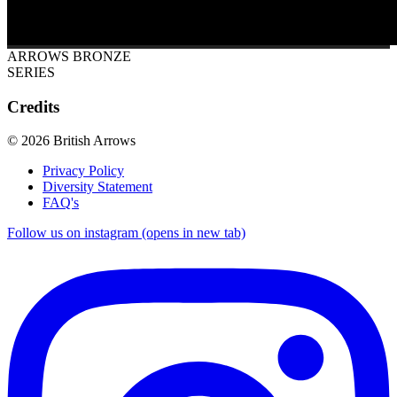
ARROWS BRONZE
SERIES
Credits
© 2026 British Arrows
Privacy Policy
Diversity Statement
FAQ's
Follow us on instagram (opens in new tab)