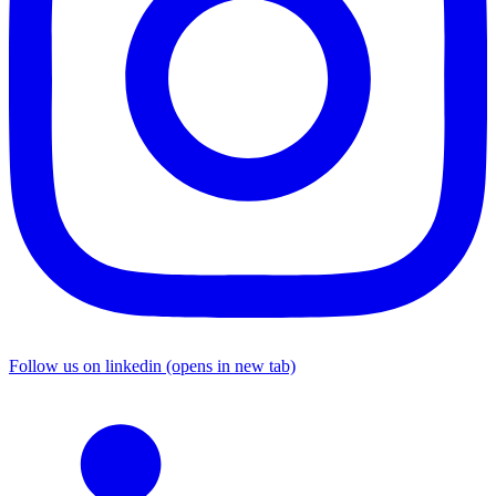
Follow us on linkedin (opens in new tab)