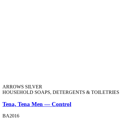
ARROWS SILVER
HOUSEHOLD SOAPS, DETERGENTS & TOILETRIES
Tena, Tena Men — Control
BA2016