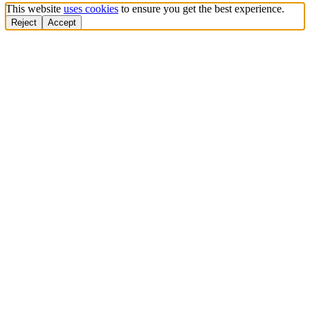
This website
uses cookies
to ensure you get the best experience.
Reject
Accept