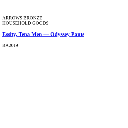
ARROWS BRONZE
HOUSEHOLD GOODS
Essity, Tena Men — Odyssey Pants
BA2019