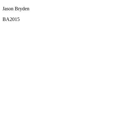
Jason Bryden
BA2015