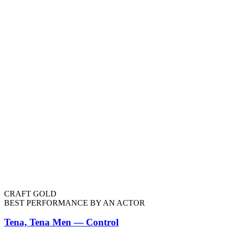
CRAFT GOLD
BEST PERFORMANCE BY AN ACTOR
Tena, Tena Men — Control