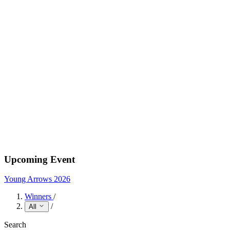
Upcoming Event
Young Arrows 2026
Winners
/
/
All
Search