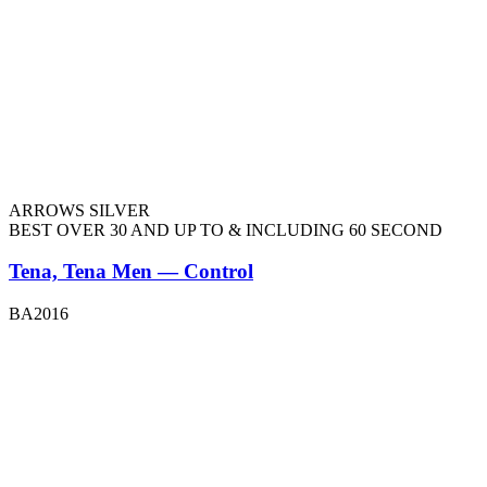
ARROWS SILVER
BEST OVER 30 AND UP TO & INCLUDING 60 SECOND
Tena, Tena Men — Control
BA2016