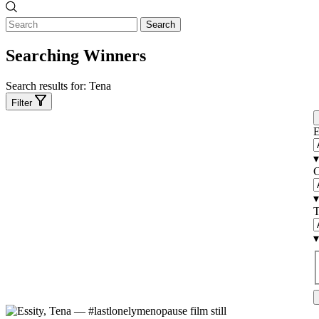
Search
Searching Winners
Search results for:
Tena
Filter
E
▾
C
▾
T
▾