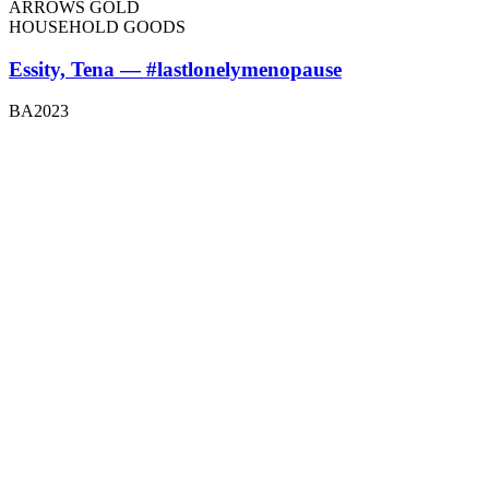
ARROWS GOLD
HOUSEHOLD GOODS
Essity, Tena — #lastlonelymenopause
BA2023