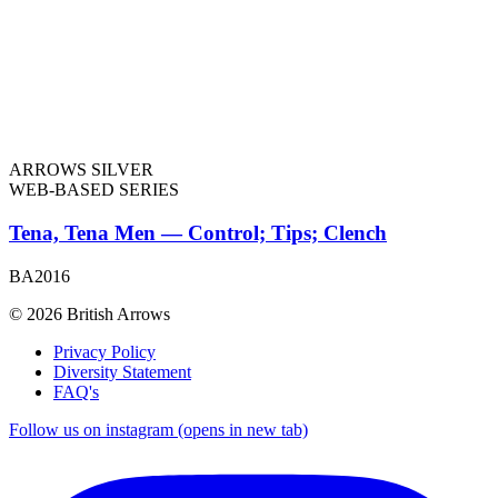
ARROWS SILVER
WEB-BASED SERIES
Tena, Tena Men — Control; Tips; Clench
BA2016
© 2026 British Arrows
Privacy Policy
Diversity Statement
FAQ's
Follow us on instagram (opens in new tab)