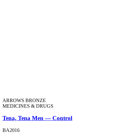
ARROWS BRONZE
MEDICINES & DRUGS
Tena, Tena Men — Control
BA2016