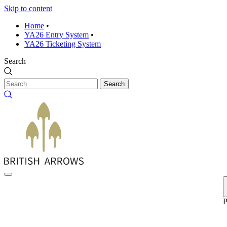
Skip to content
Home
•
YA26 Entry System
•
YA26 Ticketing System
Search
Search
P