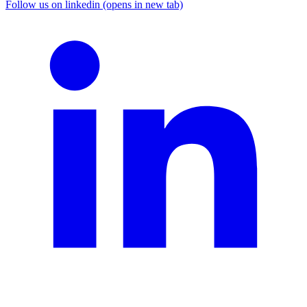
Follow us on linkedin (opens in new tab)