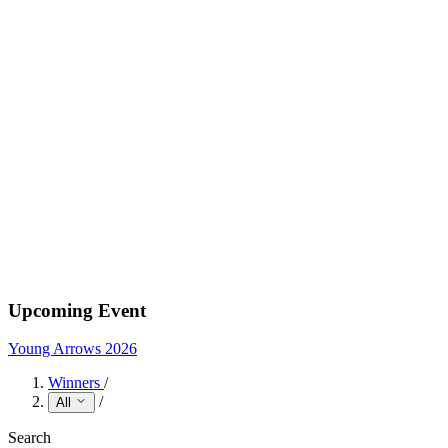
Upcoming Event
Young Arrows 2026
Winners
/
/
All
Search