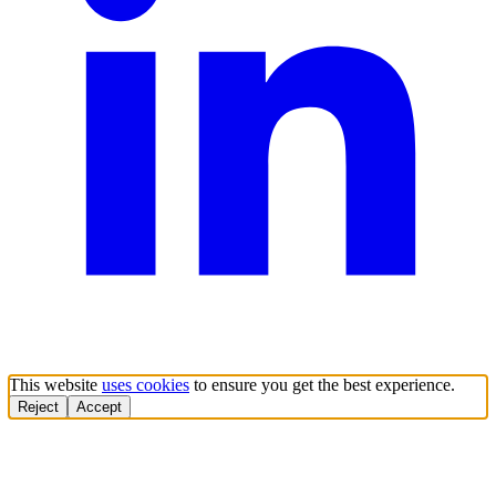
This website
uses cookies
to ensure you get the best experience.
Reject
Accept