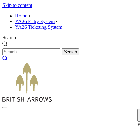
Skip to content
Home
•
YA26 Entry System
•
YA26 Ticketing System
Search
Search
P