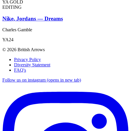
YA GOLD
EDITING
Nike, Jordans — Dreams
Charles Gamble
YA24
© 2026 British Arrows
Privacy Policy
Diversity Statement
FAQ's
Follow us on instagram (opens in new tab)