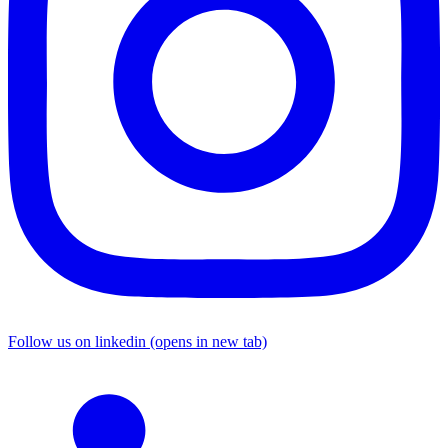
Follow us on linkedin (opens in new tab)