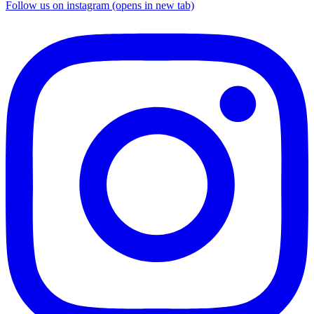
Follow us on instagram (opens in new tab)