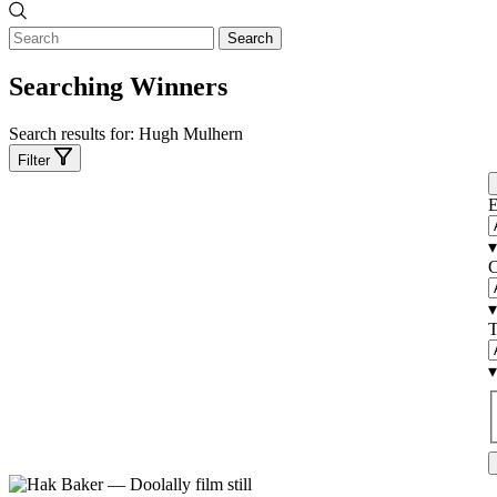
Search
Searching Winners
Search results for:
Hugh Mulhern
Filter
E
▾
C
▾
T
▾