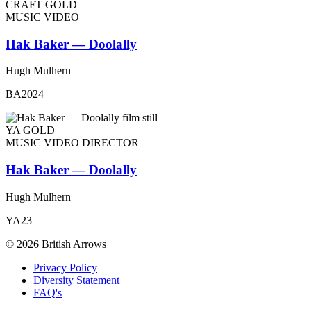
CRAFT GOLD
MUSIC VIDEO
Hak Baker — Doolally
Hugh Mulhern
BA2024
YA GOLD
MUSIC VIDEO DIRECTOR
Hak Baker — Doolally
Hugh Mulhern
YA23
© 2026 British Arrows
Privacy Policy
Diversity Statement
FAQ's