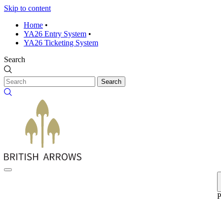
Skip to content
Home
•
YA26 Entry System
•
YA26 Ticketing System
Search
Search
P