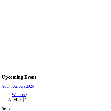
Upcoming Event
Young Arrows 2026
Winners
/
/
All
Search