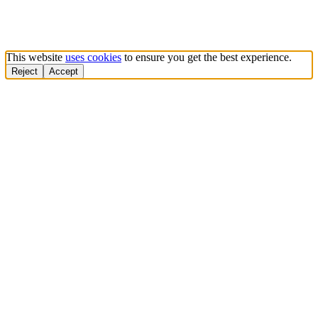
This website
uses cookies
to ensure you get the best experience.
Reject
Accept