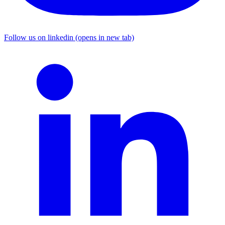
Follow us on linkedin (opens in new tab)