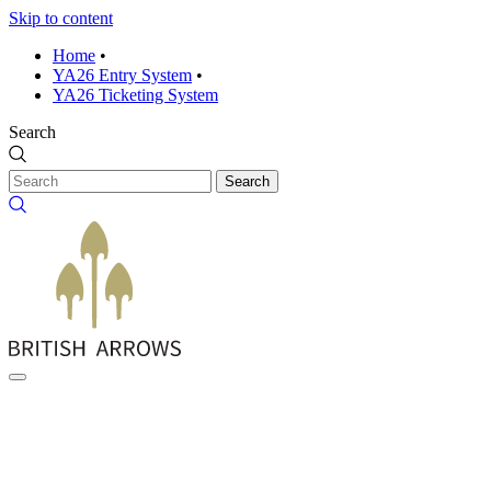
Skip to content
Home
•
YA26 Entry System
•
YA26 Ticketing System
Search
Search