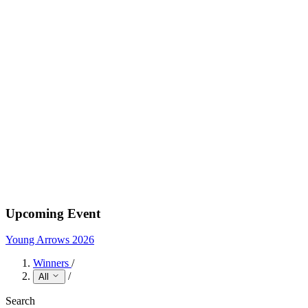
Upcoming Event
Young Arrows 2026
Winners
/
/
All
Search