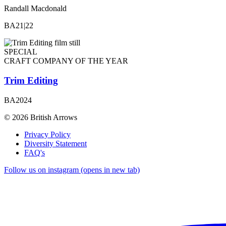
Randall Macdonald
BA21|22
SPECIAL
CRAFT COMPANY OF THE YEAR
Trim Editing
BA2024
© 2026 British Arrows
Privacy Policy
Diversity Statement
FAQ's
Follow us on instagram (opens in new tab)