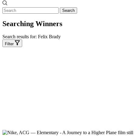
Search
Searching Winners
Search results for:
Felix Brady
Filter