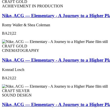
CRAFT GOLD
ACHIEVEMENT IN PRODUCTION
Nike, ACG — Elementary - A Journey to a Higher Pl
Romy Waller & Shea Coleman
BA21|22
CRAFT GOLD
CINEMATOGRAPHY
Nike, ACG — Elementary - A Journey to a Higher Pl
Konrad Losch
BA21|22
CRAFT SILVER
SOUND DESIGN
Nike, ACG — Elementary - A Journey to a Higher Pl