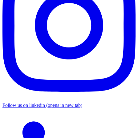
Follow us on linkedin (opens in new tab)