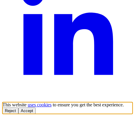
This website
uses cookies
to ensure you get the best experience.
Reject
Accept