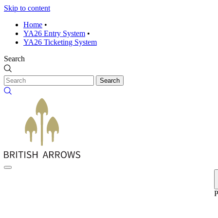
Skip to content
Home
•
YA26 Entry System
•
YA26 Ticketing System
Search
Search
P