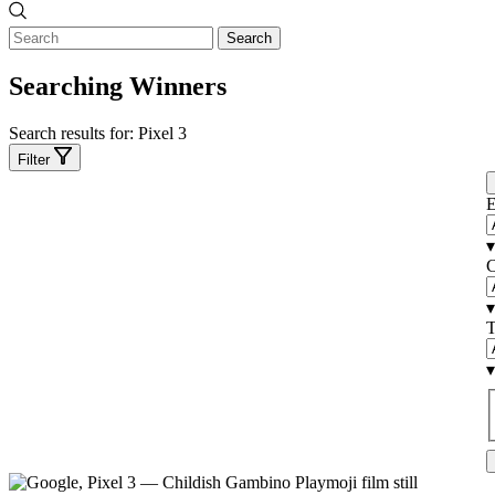
Search
Searching Winners
Search results for:
Pixel 3
Filter
E
▾
C
▾
T
▾