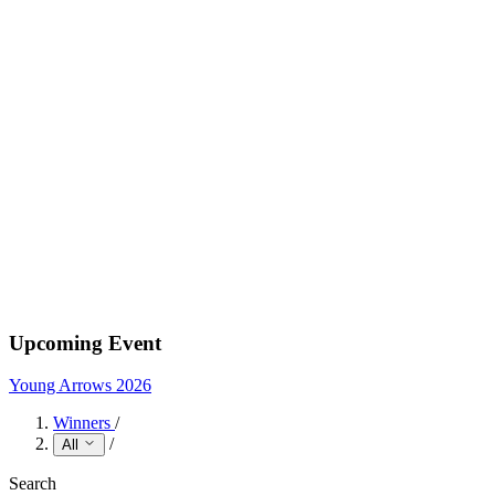
Upcoming Event
Young Arrows 2026
Winners
/
/
All
Search