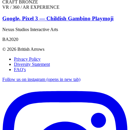
CRAFT BRONZE
VR / 360 / AR EXPERIENCE
Google, Pixel 3 — Childish Gambino Playmoji
Nexus Studios Interactive Arts
BA2020
© 2026 British Arrows
Privacy Policy
Diversity Statement
FAQ's
Follow us on instagram (opens in new tab)