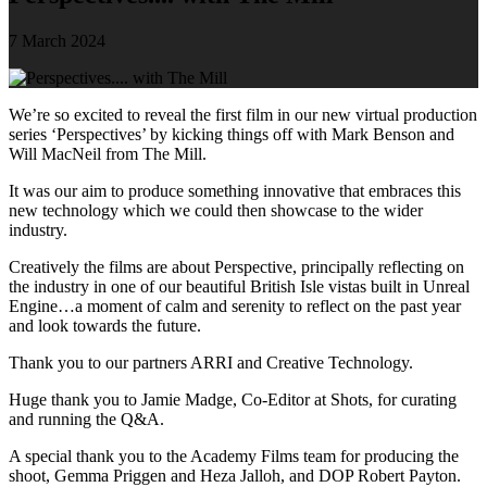
7 March 2024
We’re so excited to reveal the first film in our new virtual production
series ‘Perspectives’ by kicking things off with Mark Benson and
Will MacNeil from The Mill.
It was our aim to produce something innovative that embraces this
new technology which we could then showcase to the wider
industry.
Creatively the films are about Perspective, principally reflecting on
the industry in one of our beautiful British Isle vistas built in Unreal
Engine…a moment of calm and serenity to reflect on the past year
and look towards the future.
Thank you to our partners ARRI and Creative Technology.
Huge thank you to Jamie Madge, Co-Editor at Shots, for curating
and running the Q&A.
A special thank you to the Academy Films team for producing the
shoot, Gemma Priggen and Heza Jalloh, and DOP Robert Payton.