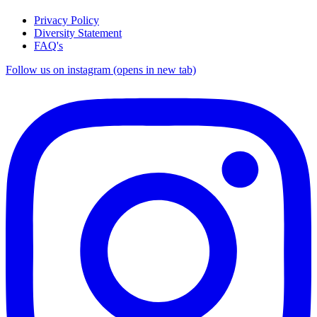
Privacy Policy
Diversity Statement
FAQ's
Follow us on instagram (opens in new tab)