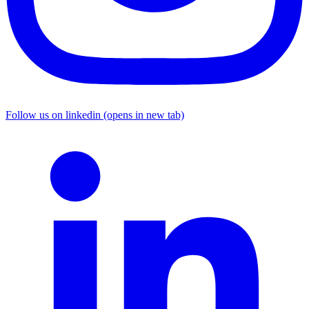
Follow us on linkedin (opens in new tab)