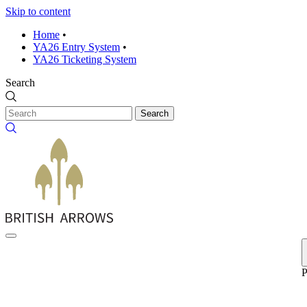
Skip to content
Home
•
YA26 Entry System
•
YA26 Ticketing System
Search
Search
P