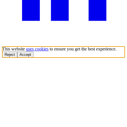
This website
uses cookies
to ensure you get the best experience.
Reject
Accept