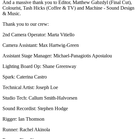
And a massive thank you to Editor, Matthew Gabzdyl (Final Cut),
Colourist, Tash Hicks (Coffee & TV) and Machine - Sound Design
& Music.
Thank you to our crew:
2nd Camera Operator: Marta Vitiello
Camera Assistant: Max Hartwig-Green
Assistant Stage Manager: Michael-Panagiotis Apostalou
Lighting Board Op: Shane Greenway
Spark: Caterina Castro
Technical Artist: Joseph Loe
Studio Tech: Callum Smith-Halvorsen
Sound Recordist: Stephen Hodge
Rigger: Ian Thomson
Runner: Rachel Akinola