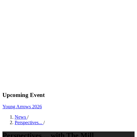
Upcoming Event
Young Arrows 2026
News
/
Perspectives...
/
Perspectives.... with The Mill