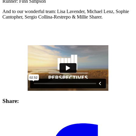
Runner: Finn Simpson
And to our wonderful team: Lisa Lavender, Michael Lenz, Sophie
Cantopher, Sergio Collina-Restrepo & Millie Sharer.
Share: