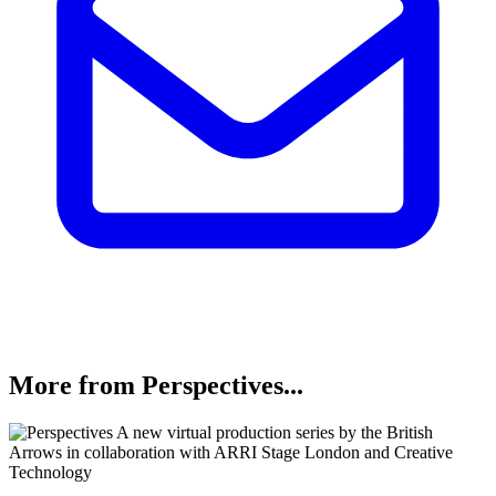
More from Perspectives...