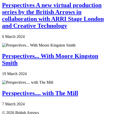
Perspectives A new virtual production
series by the British Arrows in
collaboration with ARRI Stage London
and Creative Technology
6 March 2024
Perspectives... With Moore Kingston
Smith
19 March 2024
Perspectives.... with The Mill
7 March 2024
© 2026 British Arrows