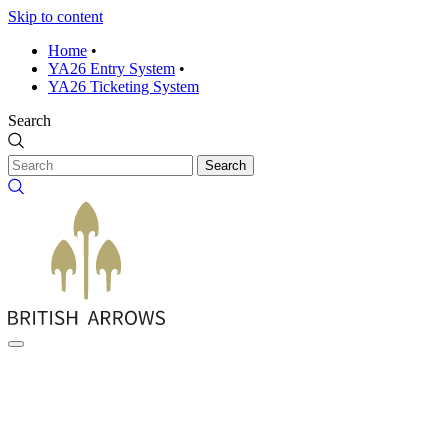
Skip to content
Home
•
YA26 Entry System
•
YA26 Ticketing System
Search
Search