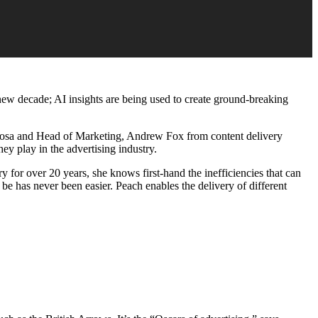
 new decade; AI insights are being used to create ground-breaking
osa and Head of Marketing, Andrew Fox from content delivery
y play in the advertising industry.
 for over 20 years, she knows first-hand the inefficiencies that can
be has never been easier. Peach enables the delivery of different