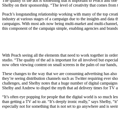
The quality of the ads is something that is important to Peach and one 
Shelby on their sponsorship. “The level of creativity that comes from
Peach’s longstanding relationship working with many of the top creativ
industry at various stages of a campaign due to the insights and data th
campaigns. With most ads now being multi-market and multi-channel, P
this component of the campaign simple, enabling agencies and brands
With Peach seeing all the elements that need to work together in order t
studio. “The quality of the ad is important for all involved but especi
now often viewing content on small screens in the palm of our hands, 
These changes to the way that we are consuming advertising has also
they’re seeing distribution channels such as Twitter requiring ever s
challenges, and Shelby notes that a huge number of digital campaigns st
Shelby and Andrew to dispel the myth that ad delivery times for TV are
“It’s often eye popping for people that the digital world is so much le
than getting a TV ad to air. “It’s deeply ironic really,” says Shelby, “
especially not for something that is not set to go anywhere and is seei