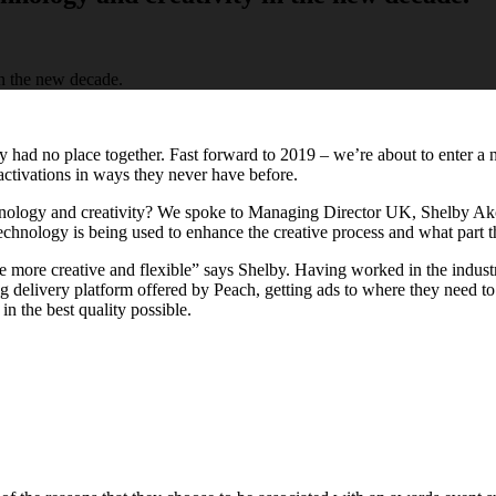
ty had no place together. Fast forward to 2019 – we’re about to enter a
activations in ways they never have before.
nology and creativity? We spoke to Managing Director UK, Shelby Ak
hnology is being used to enhance the creative process and what part the
 more creative and flexible” says Shelby. Having worked in the industry
 delivery platform offered by Peach, getting ads to where they need to 
in the best quality possible.