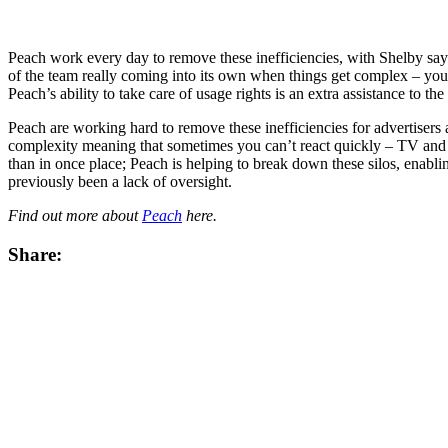
Peach work every day to remove these inefficiencies, with Shelby say
of the team really coming into its own when things get complex – you 
Peach’s ability to take care of usage rights is an extra assistance to
Peach are working hard to remove these inefficiencies for advertisers a
complexity meaning that sometimes you can’t react quickly – TV and li
than in once place; Peach is helping to break down these silos, enabling
previously been a lack of oversight.
Find out more about
Peach
here.
Share: