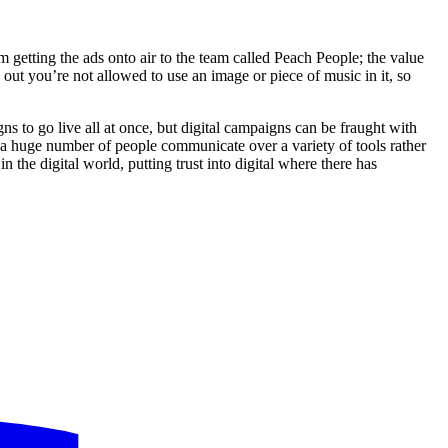
getting the ads onto air to the team called Peach People; the value
out you’re not allowed to use an image or piece of music in it, so
ns to go live all at once, but digital campaigns can be fraught with
d a huge number of people communicate over a variety of tools rather
 the digital world, putting trust into digital where there has