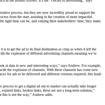
ch as the British Arrows. It’s the “Oscars of advertising,” says
reative process, but they are now incredibly proud to support the
ocess from the start, assisting in the creation of more impactful
e right time can be, and valuing their stakeholders’ time, they make
s to get the ad to its final destination as crisp as when it left the
 with the explosion of different advertising channels meaning we’re
ook at data in new and interesting ways,” says Andrew. For example,
h with the explosion of channels. With these channels has come new
ces for ads to be delivered and different versions required, this leads
e process to get a digital ad out to market can actually take longer
, expired links, broken links; these are not a long-term solution,”
at this is not the way,” Andrew adds.