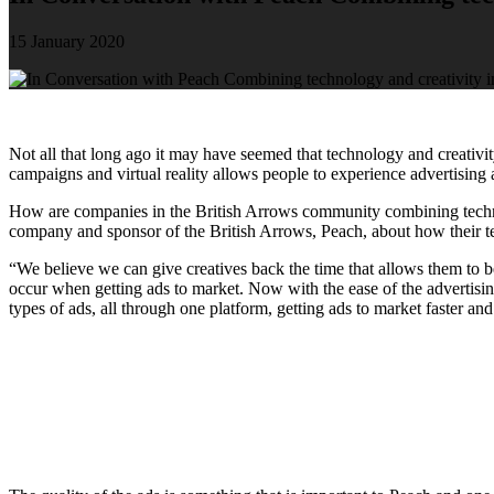
15 January 2020
Not all that long ago it may have seemed that technology and creativi
campaigns and virtual reality allows people to experience advertising 
How are companies in the British Arrows community combining tech
company and sponsor of the British Arrows, Peach, about how their tec
“We believe we can give creatives back the time that allows them to be
occur when getting ads to market. Now with the ease of the advertising
types of ads, all through one platform, getting ads to market faster and 