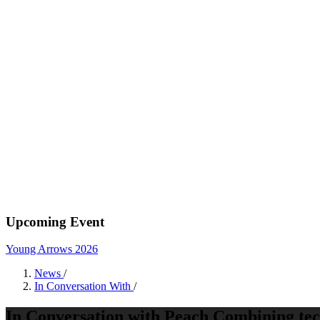
Upcoming Event
Young Arrows 2026
News
/
In Conversation With
/
In Conversation with Peach Combining tech