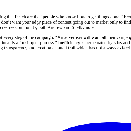
ing that Peach are the “people who know how to get things done.” From 
don’t want your edgy piece of content going out to market only to find 
 the creative community, both Andrew and Shelby note.
t every step of the campaign. “An advertiser will want all their campaig
near is a far simpler process.” Inefficiency is perpetuated by silos an
 transparency and creating an audit trail which has not always existed in