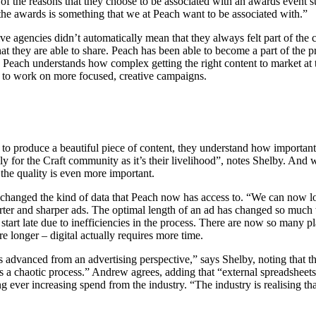
of the reasons that they choose to be associated with an awards event su
 the awards is something that we at Peach want to be associated with.”
e agencies didn’t automatically mean that they always felt part of the c
at they are able to share. Peach has been able to become a part of the pr
each understands how complex getting the right content to market at th
 to work on more focused, creative campaigns.
o produce a beautiful piece of content, they understand how important it i
ally for the Craft community as it’s their livelihood”, notes Shelby. And
the quality is even more important.
 changed the kind of data that Peach now has access to. “We can now l
horter and sharper ads. The optimal length of an ad has changed so muc
art late due to inefficiencies in the process. There are now so many pla
 longer – digital actually requires more time.
ss advanced from an advertising perspective,” says Shelby, noting that th
it’s a chaotic process.” Andrew agrees, adding that “external spreadsheets
ng ever increasing spend from the industry. “The industry is realising th