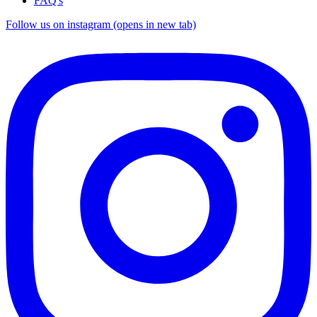
FAQ's
Follow us on instagram (opens in new tab)