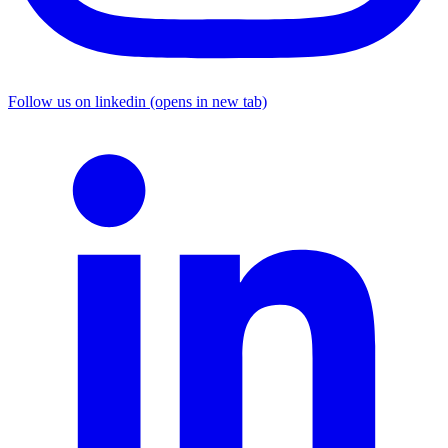
Follow us on linkedin (opens in new tab)