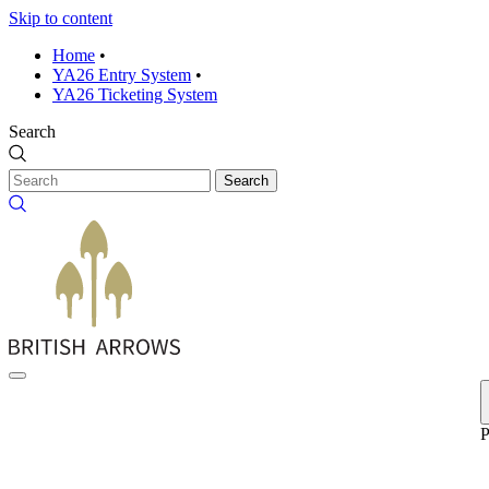
Skip to content
Home
•
YA26 Entry System
•
YA26 Ticketing System
Search
Search
P