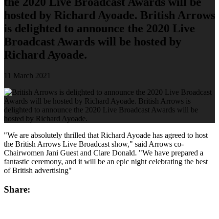
the 2020 Live Broadcast Awards will be
hosted by Richard Ayoade. British Arrows
is delighted to announce the 2020 Live
Broadcast Awards will be hosted by
Richard Ayoade.
11 March 2021
"We are absolutely thrilled that Richard Ayoade has agreed to host
the British Arrows Live Broadcast show," said Arrows co-
Chairwomen Jani Guest and Clare Donald. "We have prepared a
fantastic ceremony, and it will be an epic night celebrating the best
of British advertising"
Share: