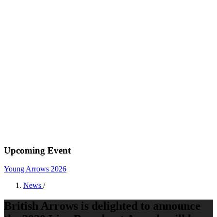
Upcoming Event
Young Arrows 2026
News
/
British Arrows is delighted to announce