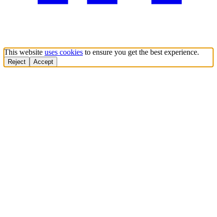
This website
uses cookies
to ensure you get the best experience.
Reject
Accept