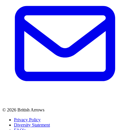
© 2026 British Arrows
Privacy Policy
Diversity Statement