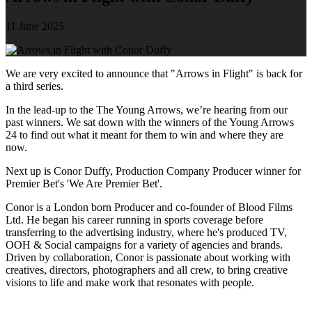
11 June 2025
We are very excited to announce that "Arrows in Flight" is back for
a third series.
In the lead-up to the The Young Arrows, we’re hearing from our
past winners. We sat down with the winners of the Young Arrows
24 to find out what it meant for them to win and where they are
now.
Next up is Conor Duffy, Production Company Producer winner for
Premier Bet's 'We Are Premier Bet'.
Conor is a London born Producer and co-founder of Blood Films
Ltd. He began his career running in sports coverage before
transferring to the advertising industry, where he's produced TV,
OOH & Social campaigns for a variety of agencies and brands.
Driven by collaboration, Conor is passionate about working with
creatives, directors, photographers and all crew, to bring creative
visions to life and make work that resonates with people.