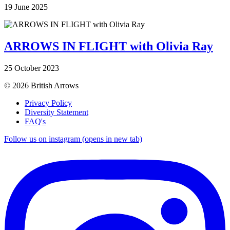
19 June 2025
ARROWS IN FLIGHT with Olivia Ray
25 October 2023
© 2026 British Arrows
Privacy Policy
Diversity Statement
FAQ's
Follow us on instagram (opens in new tab)