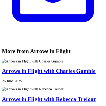
More from Arrows in Flight
Arrows in Flight with Charles Gamble
26 June 2025
Arrows in Flight with Rebecca Treloar