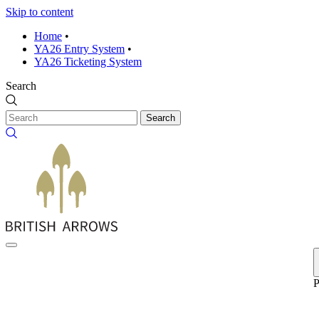
Skip to content
Home
•
YA26 Entry System
•
YA26 Ticketing System
Search
Search
P