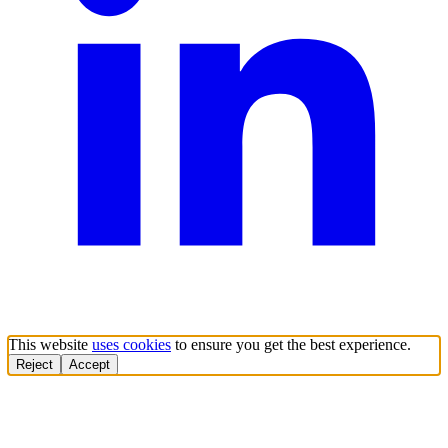
This website
uses cookies
to ensure you get the best experience.
Reject
Accept