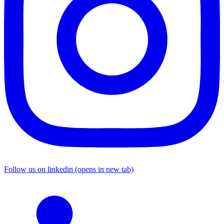
Follow us on linkedin (opens in new tab)