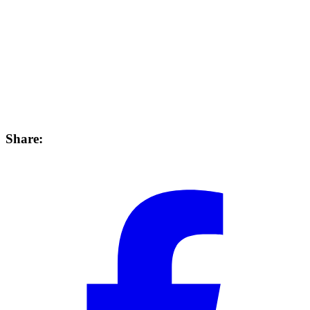
Share: