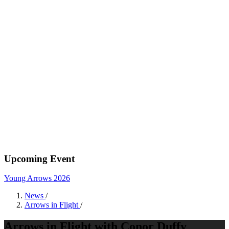
Upcoming Event
Young Arrows 2026
News
/
Arrows in Flight
/
Arrows in Flight with Conor Duffy