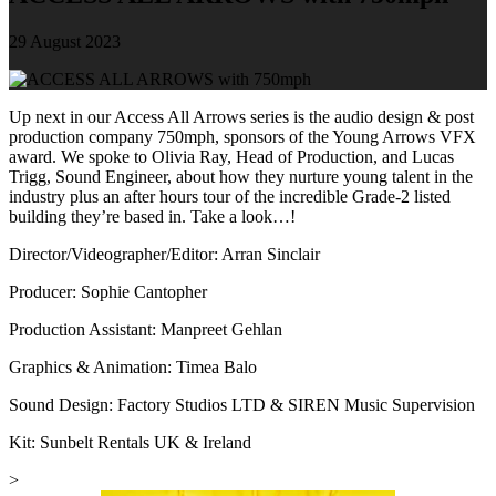
29 August 2023
Up next in our Access All Arrows series is the audio design & post
production company 750mph, sponsors of the Young Arrows VFX
award. We spoke to Olivia Ray, Head of Production, and Lucas
Trigg, Sound Engineer, about how they nurture young talent in the
industry plus an after hours tour of the incredible Grade-2 listed
building they’re based in. Take a look…!
Director/Videographer/Editor: Arran Sinclair
Producer: Sophie Cantopher
Production Assistant: Manpreet Gehlan
Graphics & Animation: Timea Balo
Sound Design: Factory Studios LTD & SIREN Music Supervision
Kit: Sunbelt Rentals UK & Ireland
>