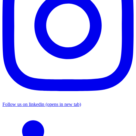
Follow us on linkedin (opens in new tab)