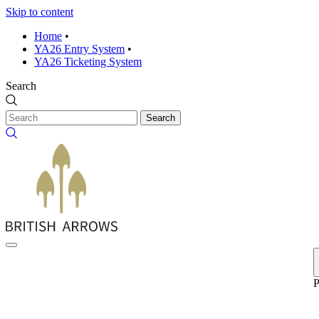
Skip to content
Home
•
YA26 Entry System
•
YA26 Ticketing System
Search
Search
P