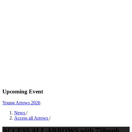
Upcoming Event
Young Arrows 2026
News
/
Access all Arrows
/
ACCESS ALL ARROWS with 750mph