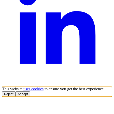
This website
uses cookies
to ensure you get the best experience.
Reject
Accept