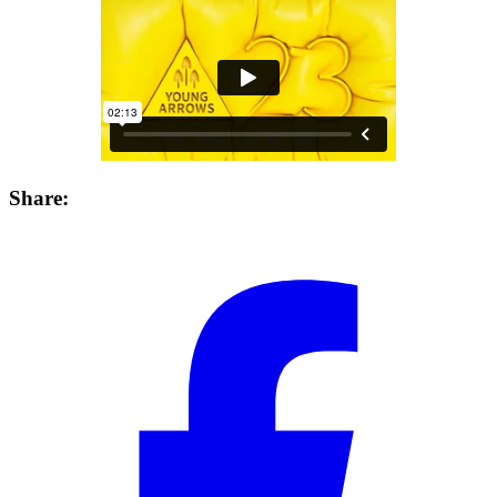
Share: