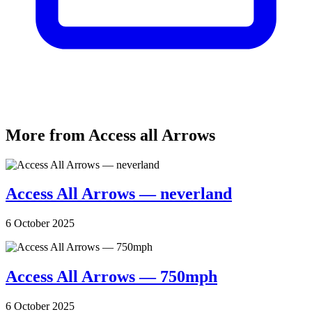
More from Access all Arrows
Access All Arrows — neverland
6 October 2025
Access All Arrows — 750mph
6 October 2025