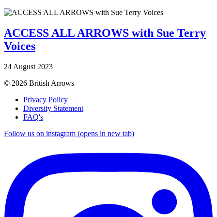
ACCESS ALL ARROWS with Sue Terry
Voices
24 August 2023
© 2026 British Arrows
Privacy Policy
Diversity Statement
FAQ's
Follow us on instagram (opens in new tab)