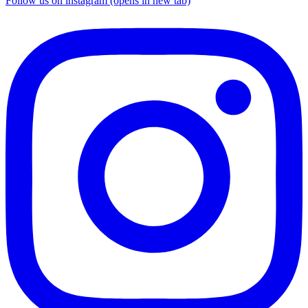
Follow us on instagram (opens in new tab)