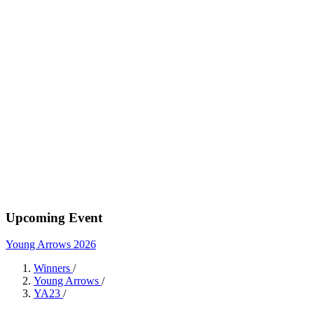
Upcoming Event
Young Arrows 2026
Winners
/
Young Arrows
/
YA23
/