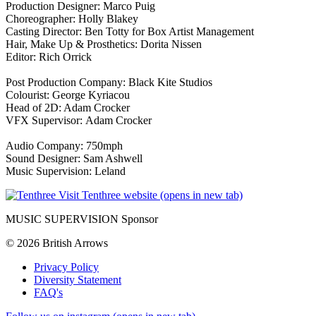
Production Designer: Marco Puig
Choreographer: Holly Blakey
Casting Director: Ben Totty for Box Artist Management
Hair, Make Up & Prosthetics: Dorita Nissen
Editor: Rich Orrick
Post Production Company: Black Kite Studios
Colourist: George Kyriacou
Head of 2D: Adam Crocker
VFX Supervisor: Adam Crocker
Audio Company: 750mph
Sound Designer: Sam Ashwell
Music Supervision: Leland
Visit Tenthree website (opens in new tab)
MUSIC SUPERVISION Sponsor
© 2026 British Arrows
Privacy Policy
Diversity Statement
FAQ's