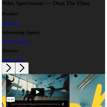
Nike, Sportswear — Own The Floor
Product
Sportswear
Advertising Agency
Wieden+Kennedy
Director
Terence Neale