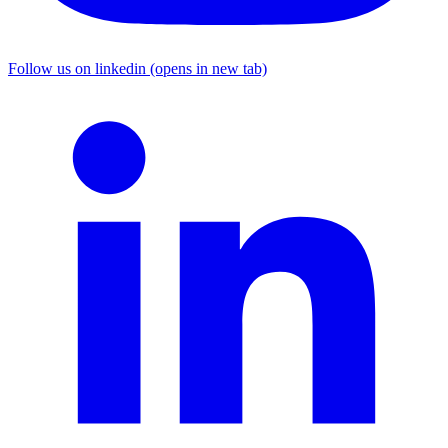
Follow us on linkedin (opens in new tab)