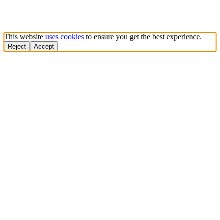
This website
uses cookies
to ensure you get the best experience.
Reject
Accept