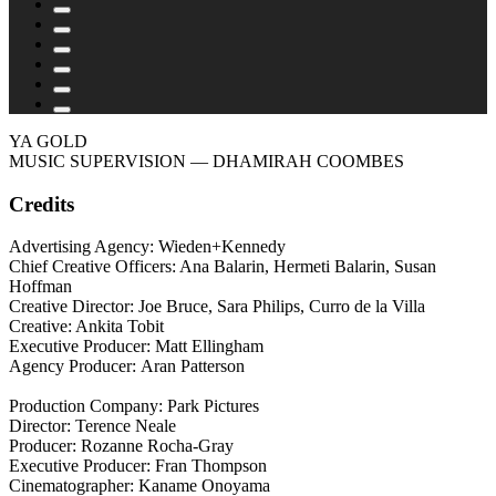
YA GOLD
MUSIC SUPERVISION
— DHAMIRAH COOMBES
Credits
Advertising Agency: Wieden+Kennedy
Chief Creative Officers: Ana Balarin, Hermeti Balarin, Susan
Hoffman
Creative Director: Joe Bruce, Sara Philips, Curro de la Villa
Creative: Ankita Tobit
Executive Producer: Matt Ellingham
Agency Producer: Aran Patterson
Production Company: Park Pictures
Director: Terence Neale
Producer: Rozanne Rocha-Gray
Executive Producer: Fran Thompson
Cinematographer: Kaname Onoyama