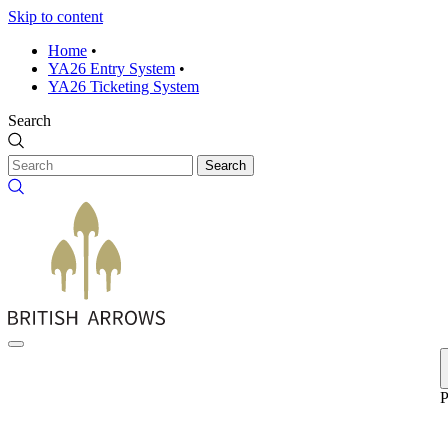
Skip to content
Home
•
YA26 Entry System
•
YA26 Ticketing System
Search
Search
P