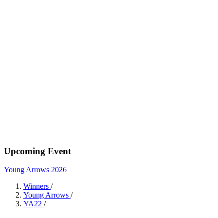
Upcoming Event
Young Arrows 2026
Winners
/
Young Arrows
/
YA22
/