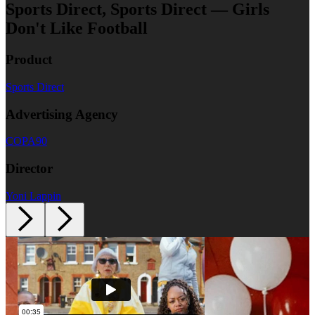
Sports Direct, Sports Direct — Girls
Don't Like Football
Product
Sports Direct
Advertising Agency
COPA90
Director
Yoni Lappin