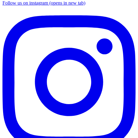
Follow us on instagram (opens in new tab)