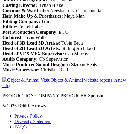
Casting Director:
Tytiah Blake
Costume & Wardrobe:
Neesha Tulsi Champaneria
Hair, Make Up & Prosthetics:
Maya Man
Editing Company:
Trim
Editor:
Fouad Haber
Post Production Company
: ETC
Colourist:
Jason Wallis
Head of 3D Lead 3D Artists:
Tobin Brett
Head of 2D Lead 2D Artists:
Stirling Archibald
Head of VFX VFX Supervisor:
Ian Murray
Audio Company:
Ob Supervision
Music Producer Sound Designer:
Slackin Beats
Music Supervisor:
Christian Blad
Visit Object & Animal website (opens in new
tab)
PRODUCTION COMPANY PRODUCER Sponsor
© 2026 British Arrows
Privacy Policy
Diversity Statement
FAQ's