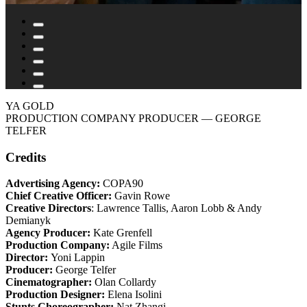
YA GOLD
PRODUCTION COMPANY PRODUCER
— GEORGE
TELFER
Credits
Advertising Agency:
COPA90
Chief Creative Officer:
Gavin Rowe
Creative Directors
: Lawrence Tallis, Aaron Lobb & Andy
Demianyk
Agency Producer:
Kate Grenfell
Production Company:
Agile Films
Director:
Yoni Lappin
Producer:
George Telfer
Cinematographer:
Olan Collardy
Production Designer:
Elena Isolini
Stunts Choreographer:
Nat Zhangi