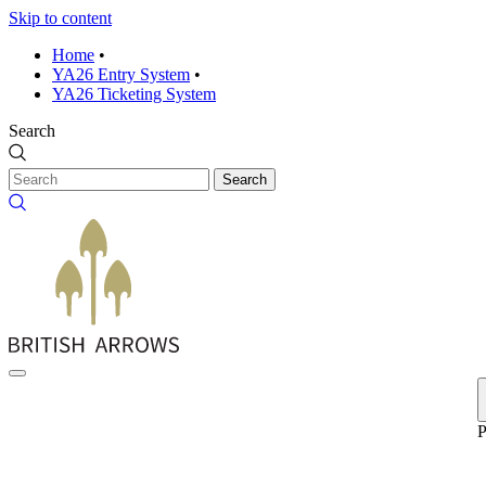
Skip to content
Home
•
YA26 Entry System
•
YA26 Ticketing System
Search
Search
P