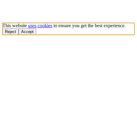
This website
uses cookies
to ensure you get the best experience.
Reject
Accept