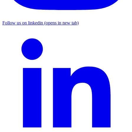
Follow us on linkedin (opens in new tab)