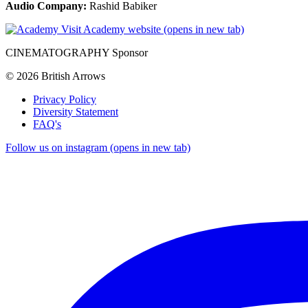
Audio Company:
Rashid Babiker
Visit Academy website (opens in new tab)
CINEMATOGRAPHY Sponsor
© 2026 British Arrows
Privacy Policy
Diversity Statement
FAQ's
Follow us on instagram (opens in new tab)