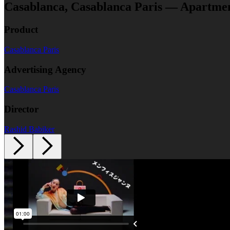
Casablanca, Casablanca Paris — Apartme
Product
Casablanca Paris
Advertising Agency
Casablanca Paris
Director
Rashid Babiker