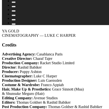
YA GOLD
CINEMATOGRAPHY
— LUKE C HARPER
Credits
Advertising Agency:
Casablanca Paris
Creative Director:
Charaf Tajer
Production Company:
Racket Studio Limited
Director
: Rashid Babiker
Producer:
Poppy Ashton
Cinematographer:
Luke C Harper
Production Designer:
Luis Gaensslen
Costume & Wardrobe:
Franco Appiah
Hair, Make Up & Prosthetics:
Grace Sinnott (Mua)
& Shunsuke Meguro (Hair)
Editing Company:
Avenue Studios
Editors:
Thomas Goldser & Rashid Babiker
Post Production Company:
Thomas Goldser & Rashid Babiker