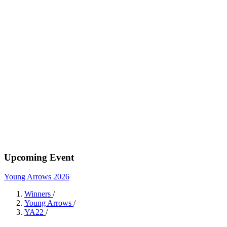
Upcoming Event
Young Arrows 2026
Winners
/
Young Arrows
/
YA22
/