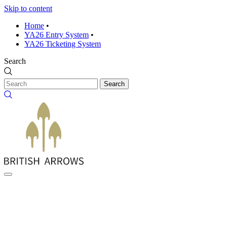
Skip to content
Home
•
YA26 Entry System
•
YA26 Ticketing System
Search
Search