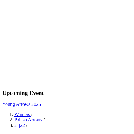
Upcoming Event
Young Arrows 2026
Winners
/
British Arrows
/
21|22
/