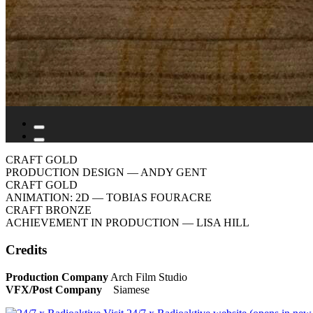
CRAFT GOLD
PRODUCTION DESIGN
— ANDY GENT
CRAFT GOLD
ANIMATION: 2D
— TOBIAS FOURACRE
CRAFT BRONZE
ACHIEVEMENT IN PRODUCTION
— LISA HILL
Credits
Production Company
Arch Film Studio
VFX/Post Company
Siamese