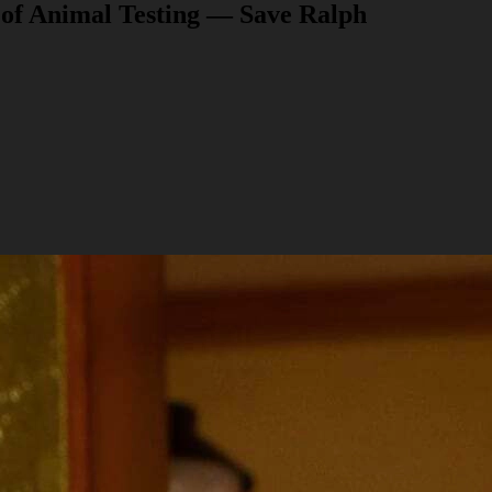
 of Animal Testing — Save Ralph