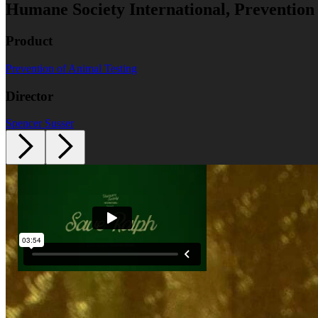
Humane Society International, Prevention
Product
Prevention of Animal Testing
Director
Spencer Susser