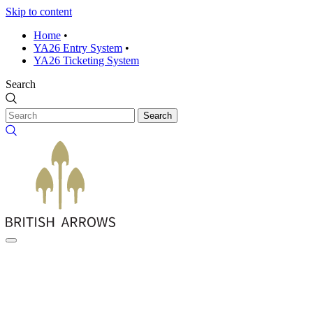
Skip to content
Home
•
YA26 Entry System
•
YA26 Ticketing System
Search
Search