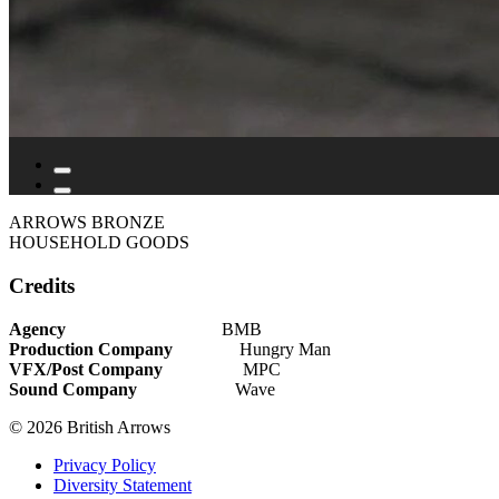
ARROWS BRONZE
HOUSEHOLD GOODS
Credits
Agency
BMB
Production Company
Hungry Man
VFX/Post Company
MPC
Sound Company
Wave
© 2026 British Arrows
Privacy Policy
Diversity Statement