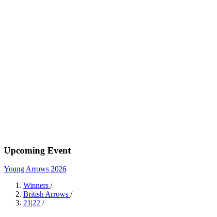
Upcoming Event
Young Arrows 2026
Winners
/
British Arrows
/
21|22
/