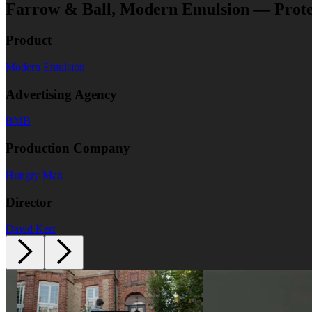
Farrow & Ball, Modern Emulsion — Prote
Product
Modern Emulsion
Advertising Agency
BMB
Production Company
Hungry Man
Director
David Kerr