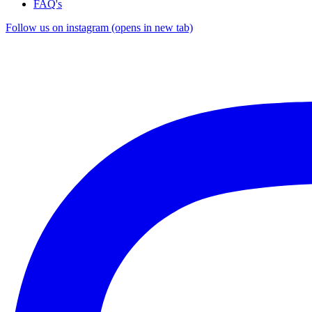
FAQ's
Follow us on instagram (opens in new tab)