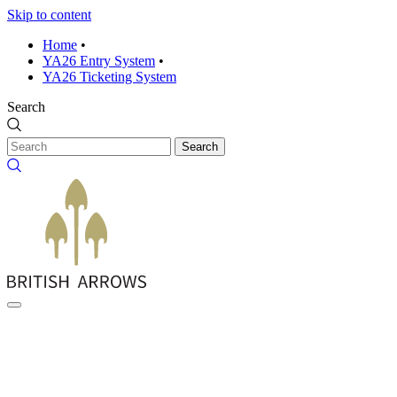
Skip to content
Home
•
YA26 Entry System
•
YA26 Ticketing System
Search
Search