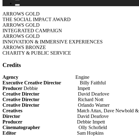
ARROWS GOLD
THE SOCIAL IMPACT AWARD
ARROWS GOLD
INTEGRATED CAMPAIGN
ARROWS GOLD
INNOVATION & IMMERSIVE EXPERIENCES
ARROWS BRONZE
CHARITY & PUBLIC SERVICE
Credits
Agency
Engine
Executive Creative Director
Billy Faithful
Producer
Debbie Impett
Creative Director
David Dearlove
Creative Director
Richard Nott
Creative Director
Orlando Warner
Creatives
Match Attax, Dave Newbold & Paul
Director
David Dearlove
Producer
Debbie Impett
Cinematographer
Olly Schofield
Editor
Sam Hopkins