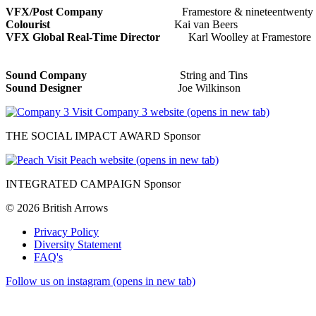
VFX/Post Company
Framestore & nineteentwent
Colourist
Kai van Beers
VFX Global Real-Time Director
Karl Woolley at Fr
Sound Company
String and Tins
Sound Designer
Joe Wilkinson
Visit Company 3 website (opens in new tab)
THE SOCIAL IMPACT AWARD Sponsor
Visit Peach website (opens in new tab)
INTEGRATED CAMPAIGN Sponsor
© 2026 British Arrows
Privacy Policy
Diversity Statement
FAQ's
Follow us on instagram (opens in new tab)