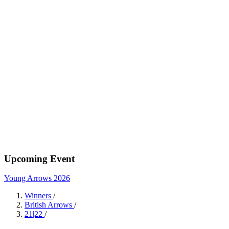
Upcoming Event
Young Arrows 2026
Winners
/
British Arrows
/
21|22
/