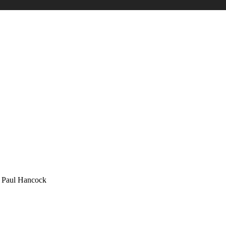
 Hancock