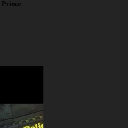
 Prince