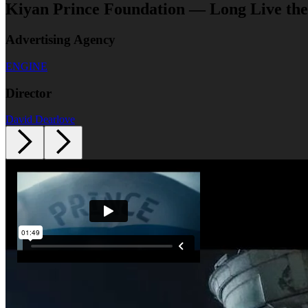
Kiyan Prince Foundation — Long Live the
Advertising Agency
ENGINE
Director
David Dearlove