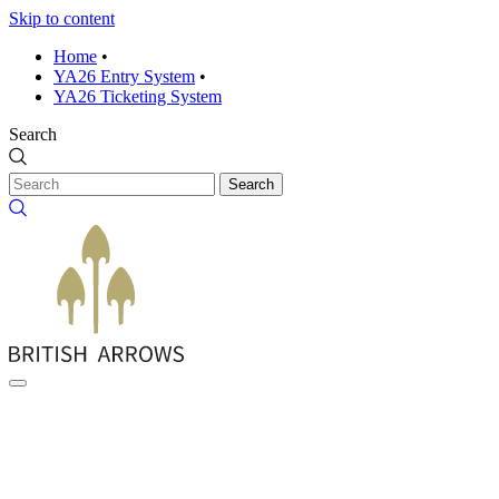
Skip to content
Home
•
YA26 Entry System
•
YA26 Ticketing System
Search
Search