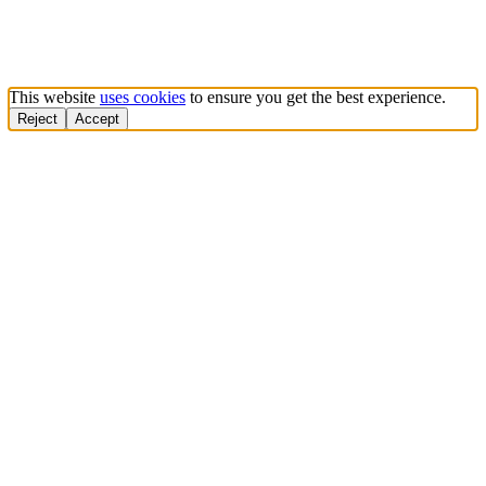
This website
uses cookies
to ensure you get the best experience.
Reject
Accept