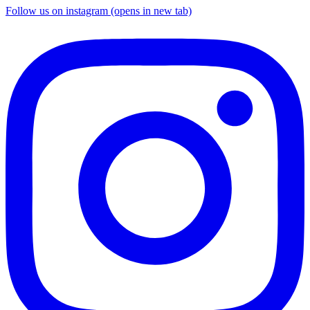
Follow us on instagram (opens in new tab)