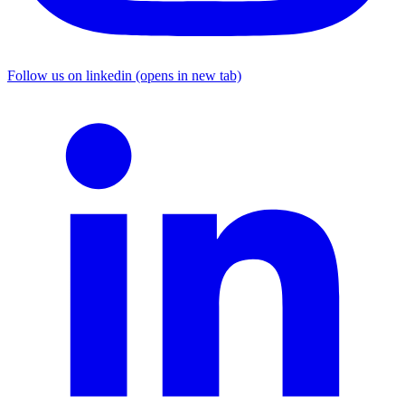
Follow us on linkedin (opens in new tab)