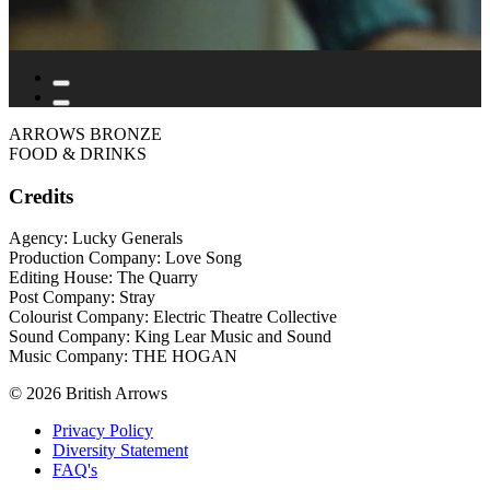
ARROWS BRONZE
FOOD & DRINKS
Credits
Agency: Lucky Generals
Production Company: Love Song
Editing House: The Quarry
Post Company: Stray
Colourist Company: Electric Theatre Collective
Sound Company: King Lear Music and Sound
Music Company: THE HOGAN
© 2026 British Arrows
Privacy Policy
Diversity Statement
FAQ's