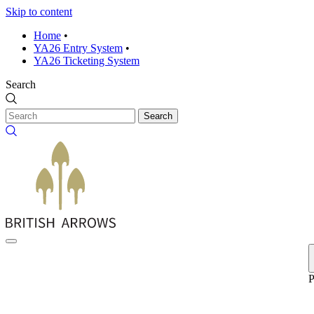
Skip to content
Home
•
YA26 Entry System
•
YA26 Ticketing System
Search
Search
P