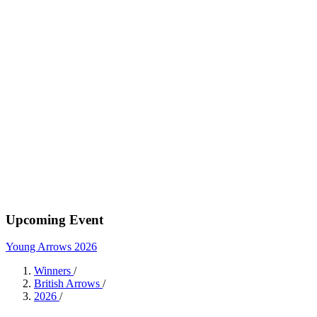
Upcoming Event
Young Arrows 2026
Winners
/
British Arrows
/
2026
/