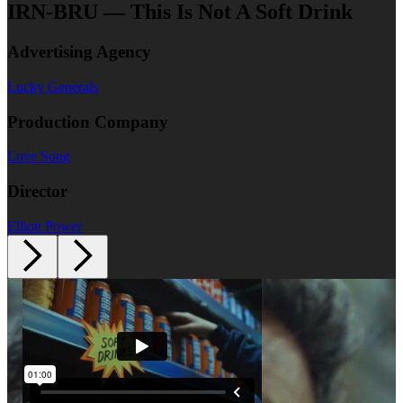
IRN-BRU — This Is Not A Soft Drink
Advertising Agency
Lucky Generals
Production Company
Love Song
Director
Elliott Power