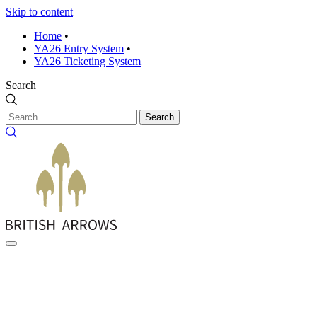
Skip to content
Home
•
YA26 Entry System
•
YA26 Ticketing System
Search
Search