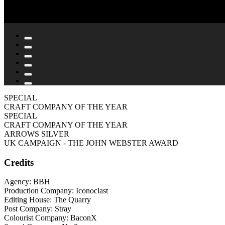
SPECIAL
CRAFT COMPANY OF THE YEAR
SPECIAL
CRAFT COMPANY OF THE YEAR
ARROWS SILVER
UK CAMPAIGN - THE JOHN WEBSTER AWARD
Credits
Agency: BBH
Production Company: Iconoclast
Editing House: The Quarry
Post Company: Stray
Colourist Company: BaconX