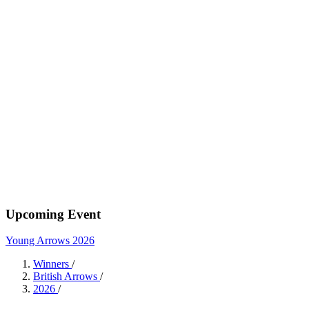
Upcoming Event
Young Arrows 2026
Winners
/
British Arrows
/
2026
/