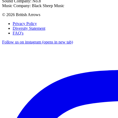
Sound Company: No.8
Music Company: Black Sheep Music
© 2026 British Arrows
Privacy Policy
Diversity Statement
FAQ's
Follow us on instagram (opens in new tab)