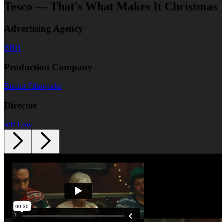
Tesco — That's What Makes It Christmas
Advertising Agency
BBH
Production Company
Biscuit Filmworks
Director
Jeff Low