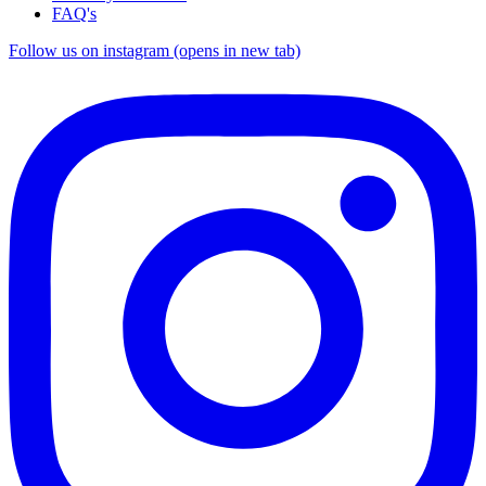
FAQ's
Follow us on instagram (opens in new tab)