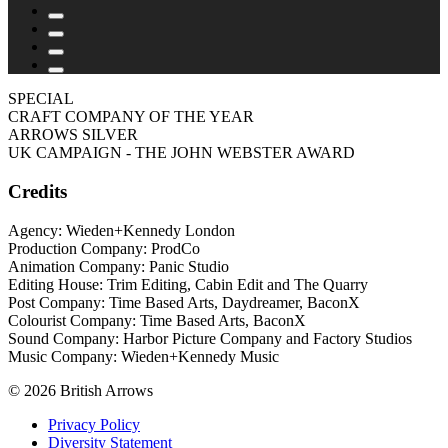
SPECIAL
CRAFT COMPANY OF THE YEAR
ARROWS SILVER
UK CAMPAIGN - THE JOHN WEBSTER AWARD
Credits
Agency: Wieden+Kennedy London
Production Company: ProdCo
Animation Company: Panic Studio
Editing House: Trim Editing, Cabin Edit and The Quarry
Post Company: Time Based Arts, Daydreamer, BaconX
Colourist Company: Time Based Arts, BaconX
Sound Company: Harbor Picture Company and Factory Studios
Music Company: Wieden+Kennedy Music
© 2026 British Arrows
Privacy Policy
Diversity Statement