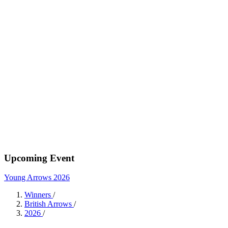
Upcoming Event
Young Arrows 2026
Winners
/
British Arrows
/
2026
/