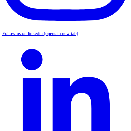
Follow us on linkedin (opens in new tab)