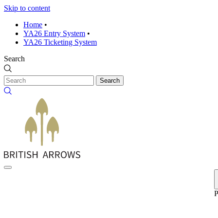
Skip to content
Home
•
YA26 Entry System
•
YA26 Ticketing System
Search
Search
P