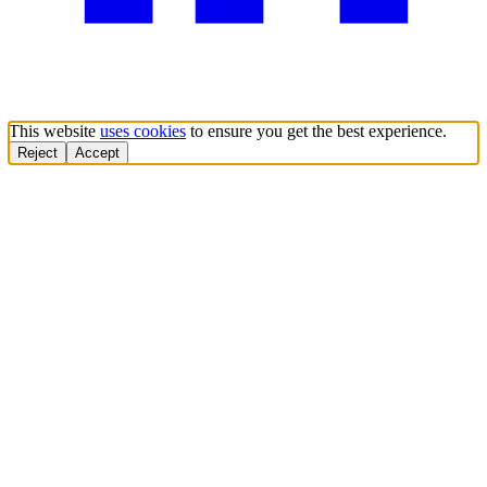
This website
uses cookies
to ensure you get the best experience.
Reject
Accept