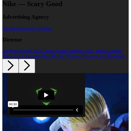
Nike — Scary Good
Advertising Agency
Wieden+Kenendy London
Director
Ian Pons Jewels,Rick Darge,Luna Carmoon,Alex Takács,Leonn
Ward,Alice Kunisue,Mau Morgó,Thomas Ormonde,Lee Hardastle