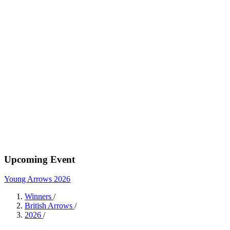
Upcoming Event
Young Arrows 2026
Winners
/
British Arrows
/
2026
/