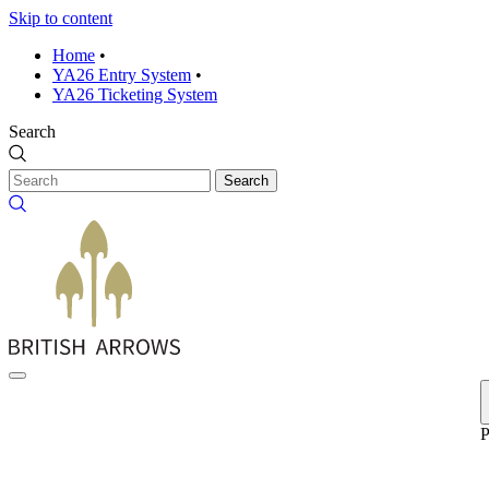
Skip to content
Home
•
YA26 Entry System
•
YA26 Ticketing System
Search
Search
P