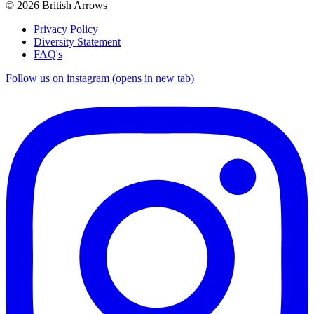
© 2026 British Arrows
Privacy Policy
Diversity Statement
FAQ's
Follow us on instagram (opens in new tab)