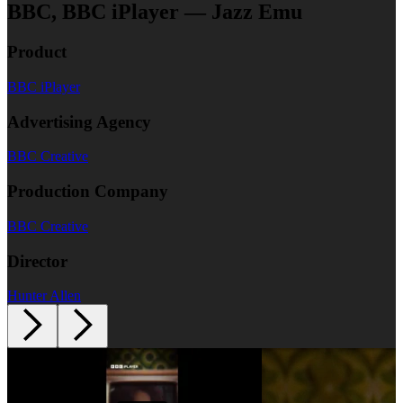
BBC, BBC iPlayer — Jazz Emu
Product
BBC iPlayer
Advertising Agency
BBC Creative
Production Company
BBC Creative
Director
Hunter Allen