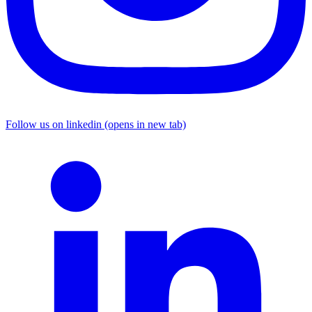
Follow us on linkedin (opens in new tab)