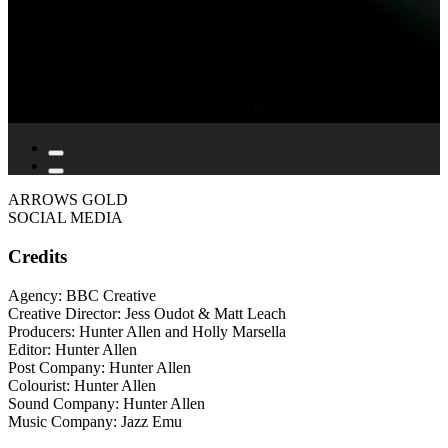
ARROWS GOLD
SOCIAL MEDIA
Credits
Agency: BBC Creative
Creative Director: Jess Oudot & Matt Leach
Producers: Hunter Allen and Holly Marsella
Editor: Hunter Allen
Post Company: Hunter Allen
Colourist: Hunter Allen
Sound Company: Hunter Allen
Music Company: Jazz Emu