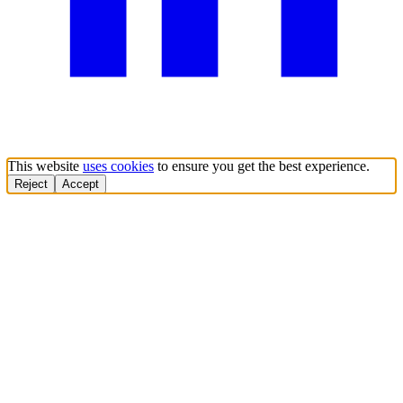
This website
uses cookies
to ensure you get the best experience.
Reject
Accept