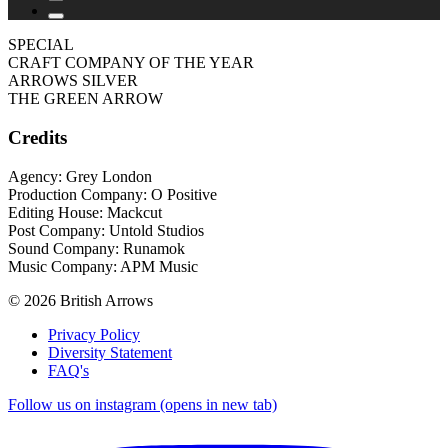
SPECIAL
CRAFT COMPANY OF THE YEAR
ARROWS SILVER
THE GREEN ARROW
Credits
Agency: Grey London
Production Company: O Positive
Editing House: Mackcut
Post Company: Untold Studios
Sound Company: Runamok
Music Company: APM Music
© 2026 British Arrows
Privacy Policy
Diversity Statement
FAQ's
Follow us on instagram (opens in new tab)