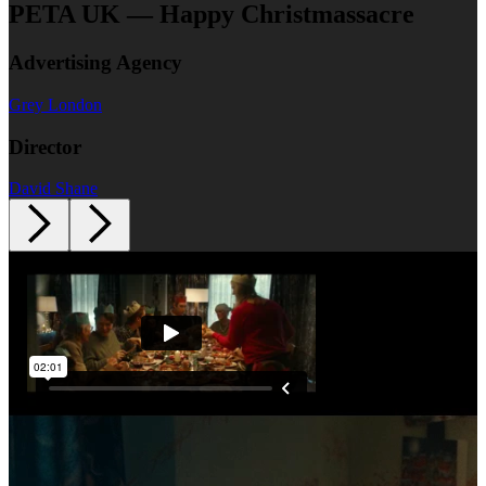
PETA UK — Happy Christmassacre
Advertising Agency
Grey London
Director
David Shane