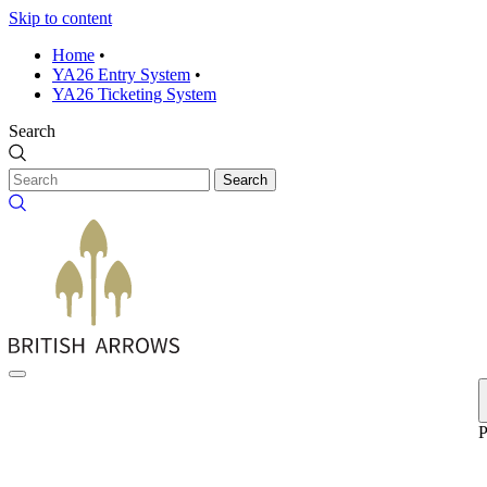
Skip to content
Home
•
YA26 Entry System
•
YA26 Ticketing System
Search
Search
P