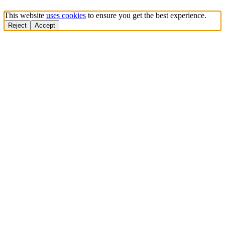
This website
uses cookies
to ensure you get the best experience.
Reject
Accept