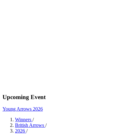
Upcoming Event
Young Arrows 2026
Winners
/
British Arrows
/
2026
/