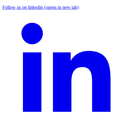
Follow us on linkedin (opens in new tab)