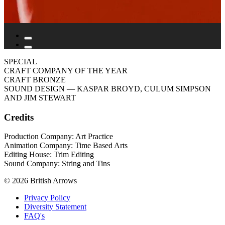
SPECIAL
CRAFT COMPANY OF THE YEAR
CRAFT BRONZE
SOUND DESIGN
— KASPAR BROYD, CULUM SIMPSON
AND JIM STEWART
Credits
Production Company: Art Practice
Animation Company: Time Based Arts
Editing House: Trim Editing
Sound Company: String and Tins
© 2026 British Arrows
Privacy Policy
Diversity Statement
FAQ's