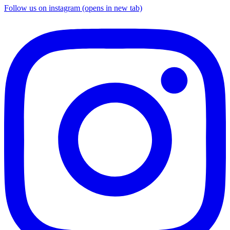
Follow us on instagram (opens in new tab)