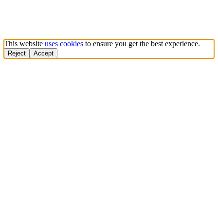
This website
uses cookies
to ensure you get the best experience.
Reject
Accept