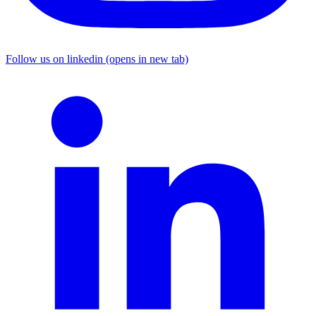
Follow us on linkedin (opens in new tab)