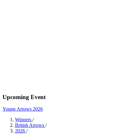
Upcoming Event
Young Arrows 2026
Winners
/
British Arrows
/
2026
/