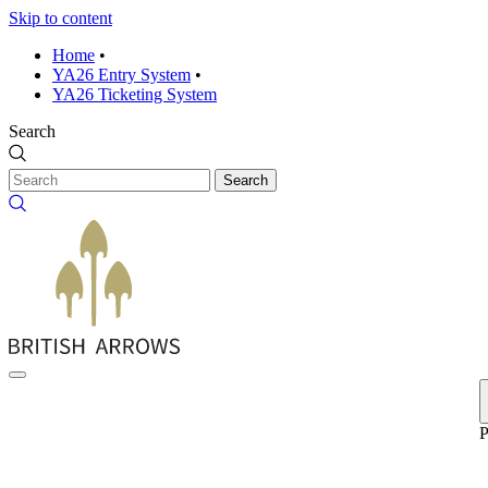
Skip to content
Home
•
YA26 Entry System
•
YA26 Ticketing System
Search
Search
P