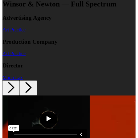
Winsor & Newton — Full Spectrum
Advertising Agency
Art Practice
Production Company
Art Practice
Director
Maria Lax