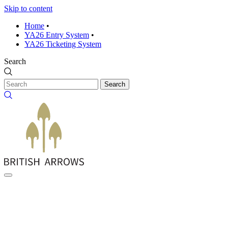
Skip to content
Home
•
YA26 Entry System
•
YA26 Ticketing System
Search
Search