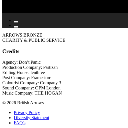
ARROWS BRONZE
CHARITY & PUBLIC SERVICE
Credits
Agency: Don’t Panic
Production Company: Partizan
Editing House: tenthree
Post Company: Framestore
Colourist Company: Company 3
Sound Company: OPM London
Music Company: THE HOGAN
© 2026 British Arrows
Privacy Policy
Diversity Statement
FAQ's