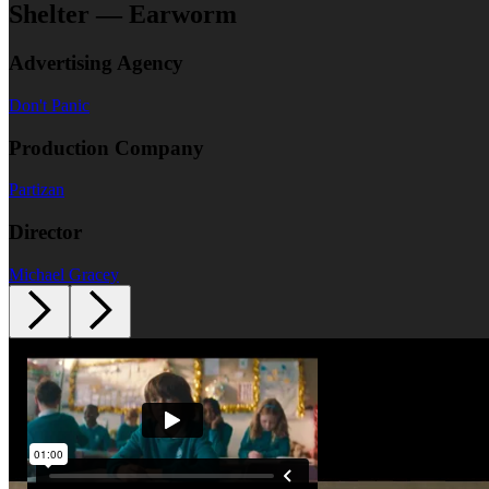
Shelter — Earworm
Advertising Agency
Don't Panic
Production Company
Partizan
Director
Michael Gracey