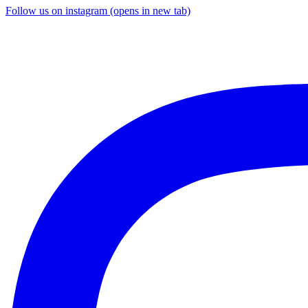
Follow us on instagram (opens in new tab)