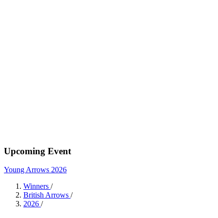
Upcoming Event
Young Arrows 2026
Winners
/
British Arrows
/
2026
/