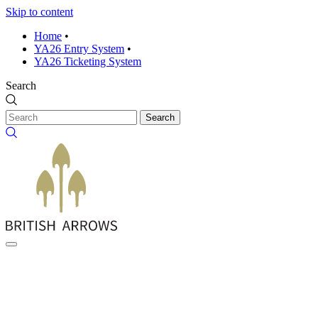
Skip to content
Home
•
YA26 Entry System
•
YA26 Ticketing System
Search
Search