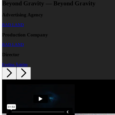
Beyond Gravity — Beyond Gravity
Advertising Agency
BAD LAND
Production Company
BAD LAND
Director
Evelina Åström