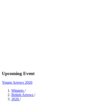
Upcoming Event
Young Arrows 2026
Winners
/
British Arrows
/
2026
/