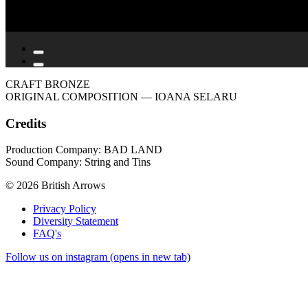
CRAFT BRONZE
ORIGINAL COMPOSITION
— IOANA SELARU
Credits
Production Company: BAD LAND
Sound Company: String and Tins
© 2026 British Arrows
Privacy Policy
Diversity Statement
FAQ's
Follow us on instagram (opens in new tab)