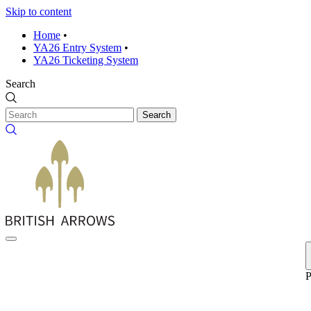
Skip to content
Home
•
YA26 Entry System
•
YA26 Ticketing System
Search
Search
P