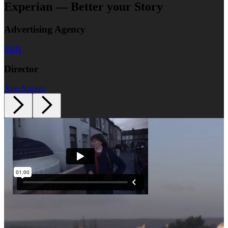
Experian — Better your Story
Advertising Agency
BBH
Director
Tom Noakes