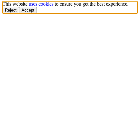
This website
uses cookies
to ensure you get the best experience.
Reject
Accept