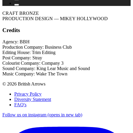
CRAFT BRONZE
PRODUCTION DESIGN
— MIKEY HOLLYWOOD
Credits
Agency: BBH
Production Company: Business Club
Editing House: Trim Editing
Post Company: Stray
Colourist Company: Company 3
Sound Company: King Lear Music and Sound
Music Company: Wake The Town
© 2026 British Arrows
Privacy Policy
Diversity Statement
FAQ's
Follow us on instagram (opens in new tab)