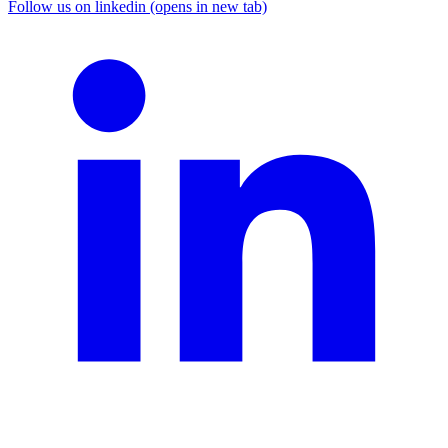
Follow us on linkedin (opens in new tab)