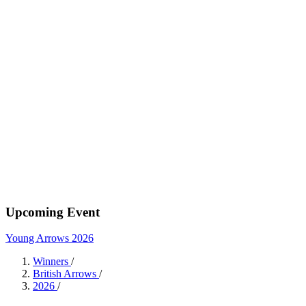
Upcoming Event
Young Arrows 2026
Winners
/
British Arrows
/
2026
/