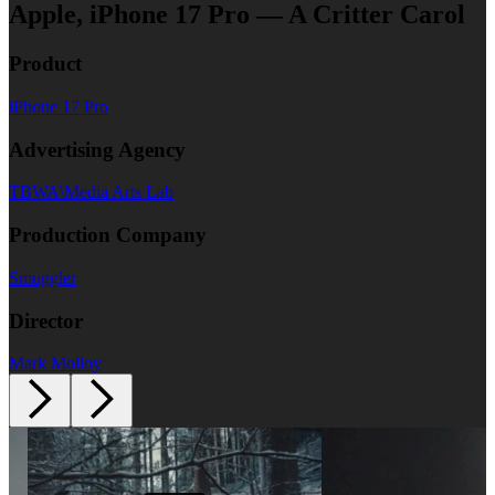
Apple, iPhone 17 Pro — A Critter Carol
Product
iPhone 17 Pro
Advertising Agency
TBWA\Media Arts Lab
Production Company
Smuggler
Director
Mark Molloy