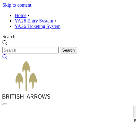
Skip to content
Home
•
YA26 Entry System
•
YA26 Ticketing System
Search
Search
P