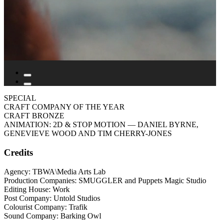
SPECIAL
CRAFT COMPANY OF THE YEAR
CRAFT BRONZE
ANIMATION: 2D & STOP MOTION
— DANIEL BYRNE,
GENEVIEVE WOOD AND TIM CHERRY-JONES
Credits
Agency: TBWA\Media Arts Lab
Production Companies: SMUGGLER and Puppets Magic Studio
Editing House: Work
Post Company: Untold Studios
Colourist Company: Trafik
Sound Company: Barking Owl