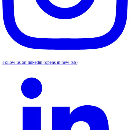
Follow us on linkedin (opens in new tab)