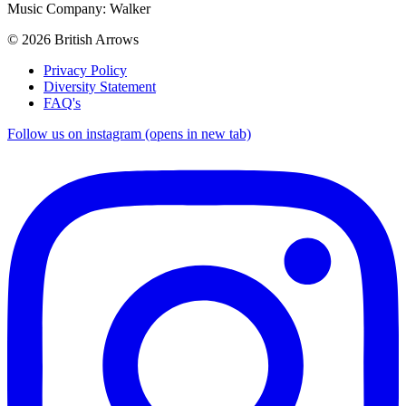
Music Company: Walker
© 2026 British Arrows
Privacy Policy
Diversity Statement
FAQ's
Follow us on instagram (opens in new tab)