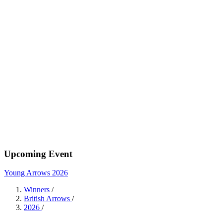
Upcoming Event
Young Arrows 2026
Winners
/
British Arrows
/
2026
/