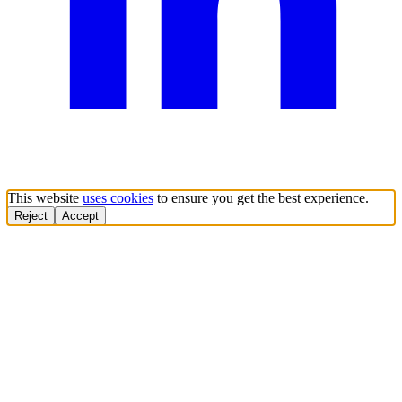
This website
uses cookies
to ensure you get the best experience.
Reject
Accept