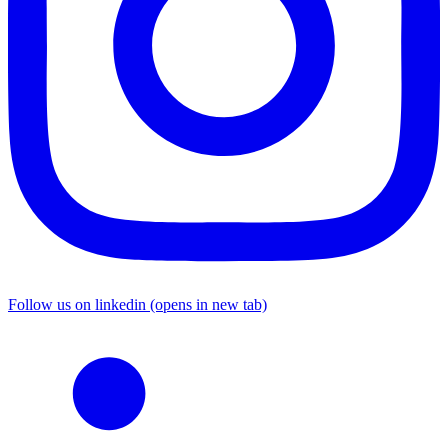
Follow us on linkedin (opens in new tab)