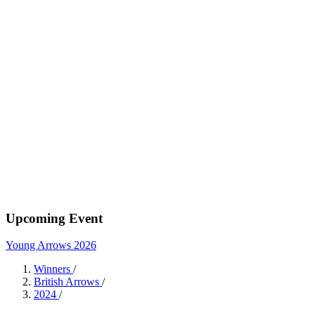
Upcoming Event
Young Arrows 2026
Winners
/
British Arrows
/
2024
/