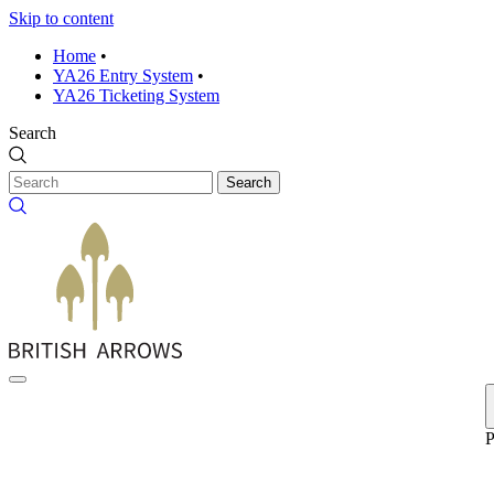
Skip to content
Home
•
YA26 Entry System
•
YA26 Ticketing System
Search
Search
P