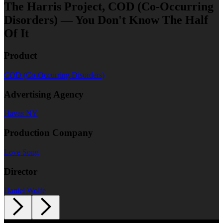
The Harris Project, COD (Co-Occurring
Disorders) — You Don't Know The Half
Of It
Product
COD (Co-Occurring Disorders)
Advertising Agency
Havas NY
Production Company
Love Song
Director
Daniel Wolfe