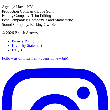
Agency: Havas NY
Production Company: Love Song
Editing Company: Trim Editing
Post Companies: Company 3 and Mathematic
Sound Company: Barking Owl Sound
© 2026 British Arrows
Privacy Policy
Diversity Statement
FAQ's
Follow us on instagram (opens in new tab)