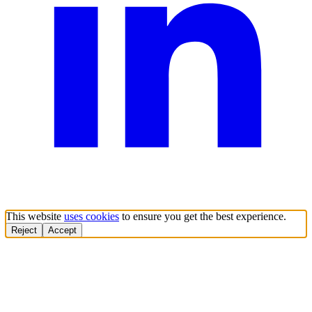
This website
uses cookies
to ensure you get the best experience.
Reject
Accept