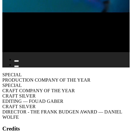
SPECIAL
PRODUCTION COMPANY OF THE YEAR
SPECIAL
CRAFT COMPANY OF THE YEAR
CRAFT SILVER
EDITING
— FOUAD GABER
CRAFT SILVER
DIRECTOR - THE FRANK BUDGEN AWARD
— DANIEL
WOLFE
Credits