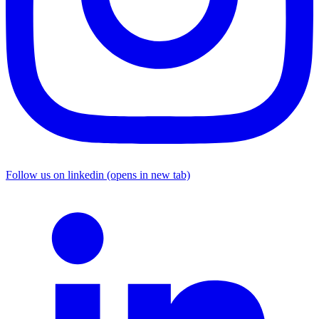
Follow us on linkedin (opens in new tab)