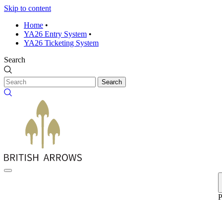
Skip to content
Home
•
YA26 Entry System
•
YA26 Ticketing System
Search
Search
P