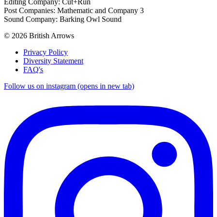
Editing Company: Cut+Run
Post Companies: Mathematic and Company 3
Sound Company: Barking Owl Sound
© 2026 British Arrows
Privacy Policy
Diversity Statement
FAQ's
Follow us on instagram (opens in new tab)