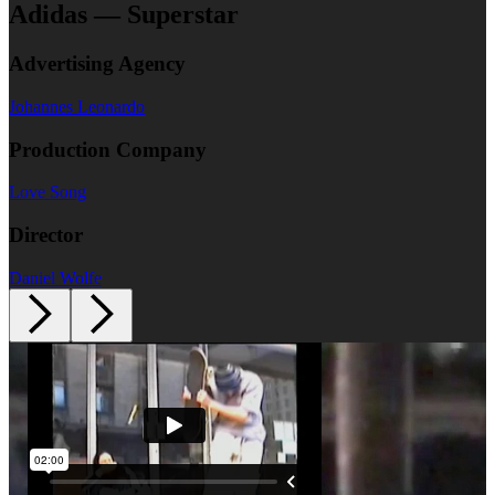
Adidas — Superstar
Advertising Agency
Johannes Leonardo
Production Company
Love Song
Director
Daniel Wolfe