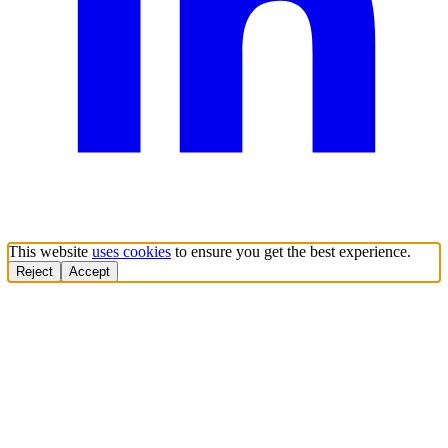
This website
uses cookies
to ensure you get the best experience.
Reject
Accept