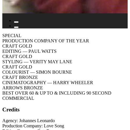
SPECIAL
PRODUCTION COMPANY OF THE YEAR
CRAFT GOLD
EDITING
— PAUL WATTS
CRAFT GOLD
STYLING
— VERITY MAY LANE
CRAFT GOLD
COLOURIST
— SIMON BOURNE
CRAFT BRONZE
CINEMATOGRAPHY
— HARRY WHEELER
ARROWS BRONZE
BEST OVER 60 & UP TO & INCLUDING 90 SECOND
COMMERCIAL
Credits
Agency: Johannes Leonardo
Production Company: Love Song