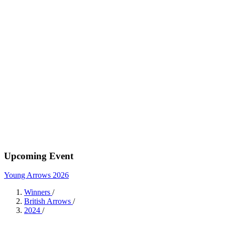
Upcoming Event
Young Arrows 2026
Winners
/
British Arrows
/
2024
/