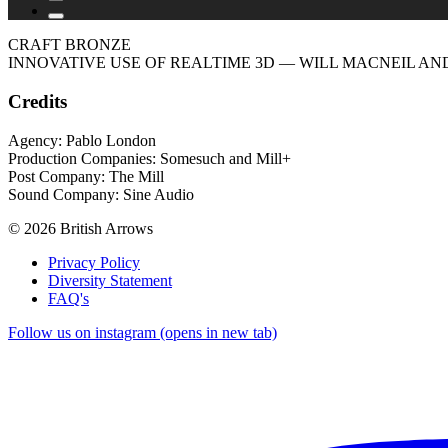
CRAFT BRONZE
INNOVATIVE USE OF REALTIME 3D
— WILL MACNEIL AND
Credits
Agency: Pablo London
Production Companies: Somesuch and Mill+
Post Company: The Mill
Sound Company: Sine Audio
© 2026 British Arrows
Privacy Policy
Diversity Statement
FAQ's
Follow us on instagram (opens in new tab)