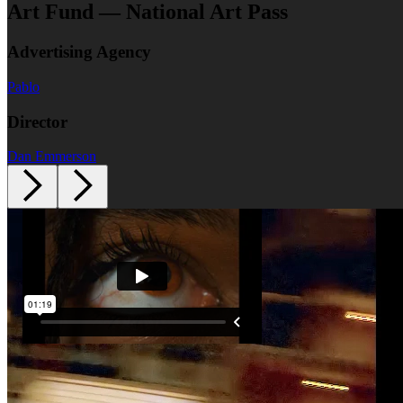
Art Fund — National Art Pass
Advertising Agency
Pablo
Director
Dan Emmerson