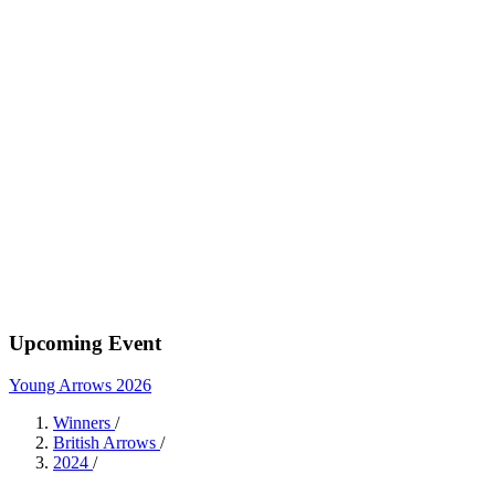
Upcoming Event
Young Arrows 2026
Winners
/
British Arrows
/
2024
/