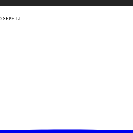
 SEPH LI