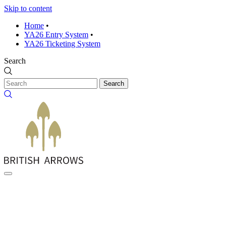
Skip to content
Home
•
YA26 Entry System
•
YA26 Ticketing System
Search
Search