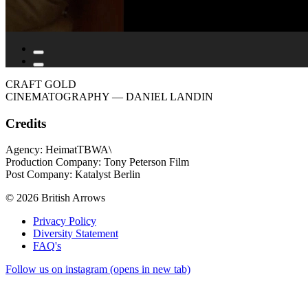
CRAFT GOLD
CINEMATOGRAPHY
— DANIEL LANDIN
Credits
Agency: HeimatTBWA\
Production Company: Tony Peterson Film
Post Company: Katalyst Berlin
© 2026 British Arrows
Privacy Policy
Diversity Statement
FAQ's
Follow us on instagram (opens in new tab)