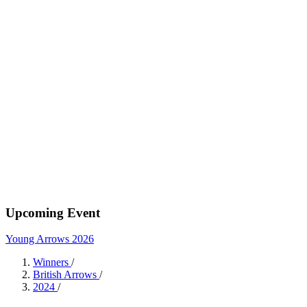
Upcoming Event
Young Arrows 2026
Winners
/
British Arrows
/
2024
/