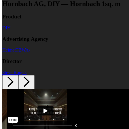
Hornbach AG, DIY — Hornbach 1sq. m
Product
DIY
Advertising Agency
HeimatTBWA\
Director
Steve Rogers