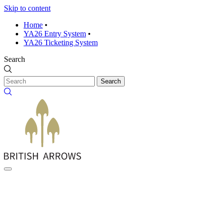
Skip to content
Home
•
YA26 Entry System
•
YA26 Ticketing System
Search
Search