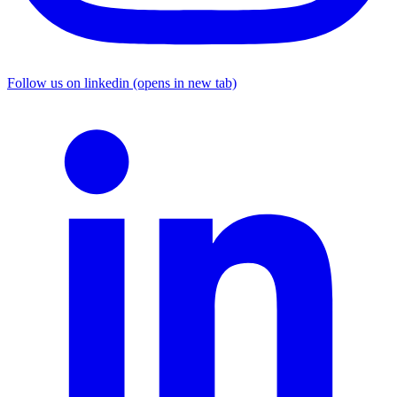
Follow us on linkedin (opens in new tab)