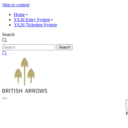
Skip to content
Home
•
YA26 Entry System
•
YA26 Ticketing System
Search
Search
P