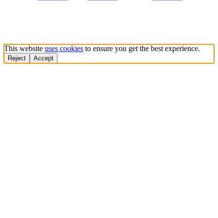
This website
uses cookies
to ensure you get the best experience.
Reject
Accept