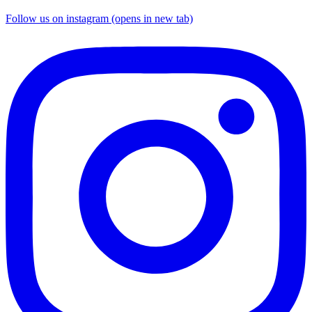
Follow us on instagram (opens in new tab)