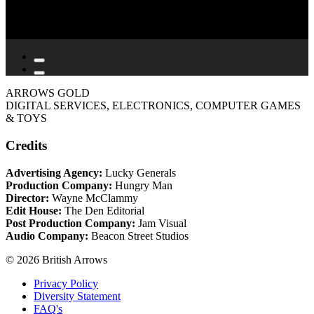
ARROWS GOLD
DIGITAL SERVICES, ELECTRONICS, COMPUTER GAMES
& TOYS
Credits
Advertising Agency:
Lucky Generals
Production Company:
Hungry Man
Director:
Wayne McClammy
Edit House:
The Den Editorial
Post Production Company:
Jam Visual
Audio Company:
Beacon Street Studios
© 2026 British Arrows
Privacy Policy
Diversity Statement
FAQ's