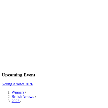
Upcoming Event
Young Arrows 2026
Winners
/
British Arrows
/
2023
/