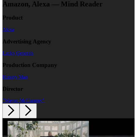
Amazon, Alexa — Mind Reader
Product
Alexa
Advertising Agency
Lucky Generals
Production Company
Hungry Man
Director
"Wayne McClammy"