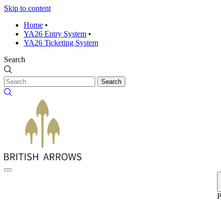
Skip to content
Home
•
YA26 Entry System
•
YA26 Ticketing System
Search
Search
P