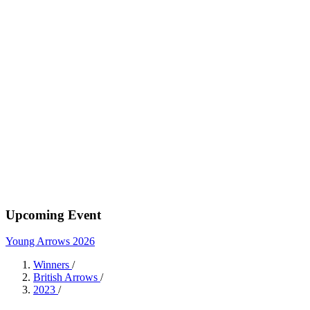
Upcoming Event
Young Arrows 2026
Winners
/
British Arrows
/
2023
/