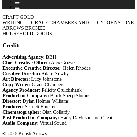
CRAFT GOLD
WRITING
— GRACE CHAMBERS AND LUCY JOHNSTONE
ARROWS BRONZE
HOUSEHOLD GOODS
Credits
Advertising Agency:
BBH
Chief Creative Officer:
Alex Grieve
Executive Creative Director:
Helen Rhodes
Creative Director:
Adam Newby
Art Director:
Lucy Johnstone
Copy Writer:
Grace Chambers
Agency Producer:
Felicity Cruickshank
Production Company:
Black Sheep Studios
Director:
Dylan Holmes Williams
Producer:
Scarlett Barclay
Cinematographer:
Olan Collardy
Post Production Company:
Harry Davidson and Cheat
Audio Company:
Virtual Sound
© 2026 British Arrows