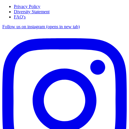
Privacy Policy
Diversity Statement
FAQ's
Follow us on instagram (opens in new tab)