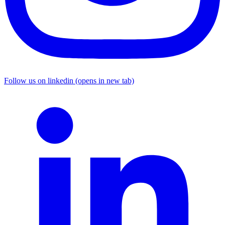
Follow us on linkedin (opens in new tab)