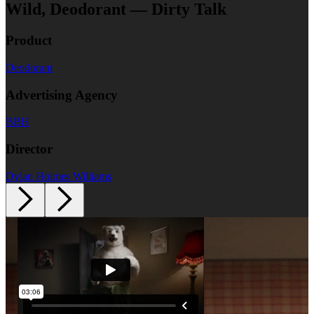
Wild, Deodorant — Dirty Talk
Product
Deodorant
Advertising Agency
BBH
Director
Dylan Holmes Williams