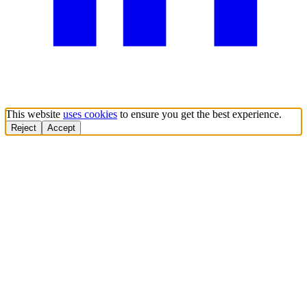
This website
uses cookies
to ensure you get the best experience.
Reject
Accept