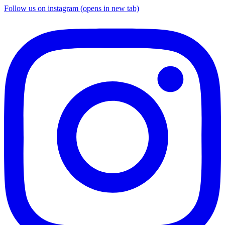
Follow us on instagram (opens in new tab)