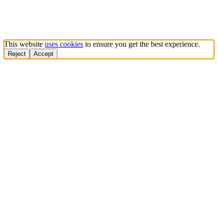
This website
uses cookies
to ensure you get the best experience.
Reject
Accept