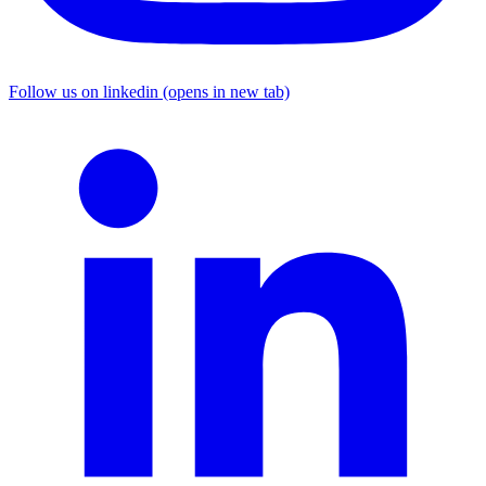
Follow us on linkedin (opens in new tab)