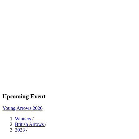
Upcoming Event
Young Arrows 2026
Winners
/
British Arrows
/
2023
/