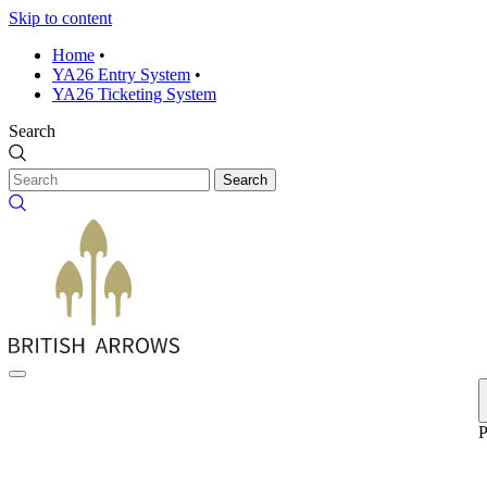
Skip to content
Home
•
YA26 Entry System
•
YA26 Ticketing System
Search
Search
P