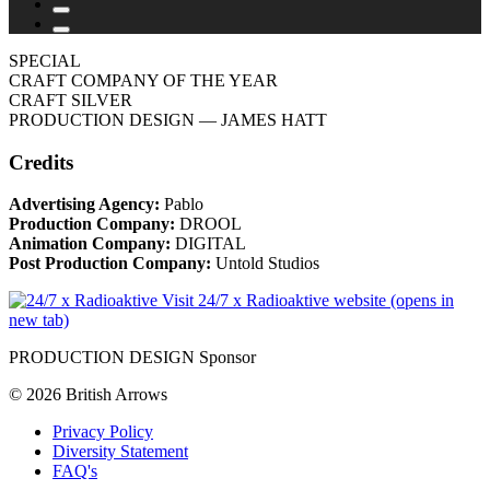
SPECIAL
CRAFT COMPANY OF THE YEAR
CRAFT SILVER
PRODUCTION DESIGN
— JAMES HATT
Credits
Advertising Agency:
Pablo
Production Company:
DROOL
Animation Company:
DIGITAL
Post Production Company:
Untold Studios
Visit 24/7 x Radioaktive website (opens in
new tab)
PRODUCTION DESIGN Sponsor
© 2026 British Arrows
Privacy Policy
Diversity Statement
FAQ's