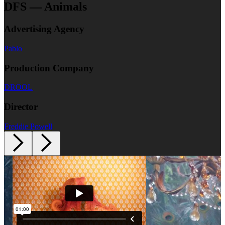
DFS — Animals
Advertising Agency
Pablo
Production Company
DROOL
Director
Freddie Powell