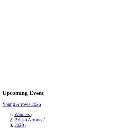
Upcoming Event
Young Arrows 2026
Winners
/
British Arrows
/
2020
/