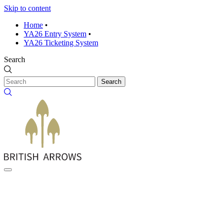
Skip to content
Home
•
YA26 Entry System
•
YA26 Ticketing System
Search
Search