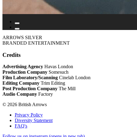
ARROWS SILVER
BRANDED ENTERTAINMENT
Credits
Advertising Agency
Havas London
Production Company
Somesuch
Film Laboratory/Scanning
Cinelab London
Editing Company
Trim Editing
Post Production Company
The Mill
Audio Company
Factory
© 2026 British Arrows
Privacy Policy
Diversity Statement
FAQ's
Follow us on instagram (opens in new tab)