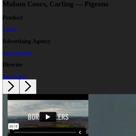
Molson Coors, Carling — Pigeons
Product
Carling
Advertising Agency
Havas London
Director
Alex Hulsey