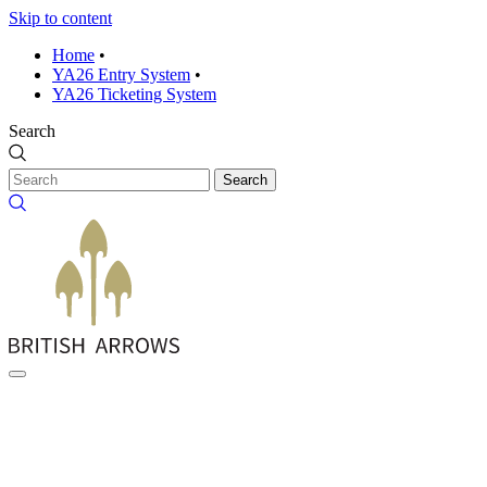
Skip to content
Home
•
YA26 Entry System
•
YA26 Ticketing System
Search
Search