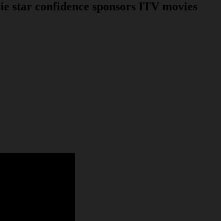
 star confidence sponsors ITV movies