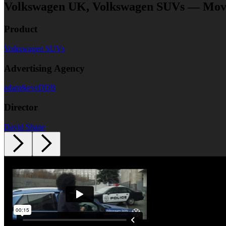
Volkswagen UK, Volkswagen SUVs — Movie
Product
Volkswagen SUVs
Advertising Agency
adam&eveDDB
Director
David Shane