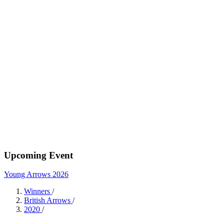
Upcoming Event
Young Arrows 2026
Winners
/
British Arrows
/
2020
/