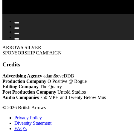
ARROWS SILVER
SPONSORSHIP CAMPAIGN
Credits
Advertising Agency
adam&eveDDB
Production Company
O Positive @ Rogue
Editing Company
The Quarry
Post Production Company
Untold Studios
Audio Companies
750 MPH and Twenty Below Mus
© 2026 British Arrows
Privacy Policy
Diversity Statement
FAQ's