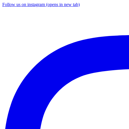
Follow us on instagram (opens in new tab)