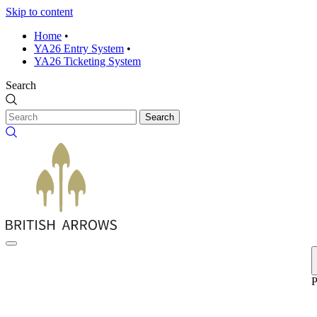
Skip to content
Home
•
YA26 Entry System
•
YA26 Ticketing System
Search
Search
P