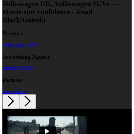
Volkswagen UK, Volkswagen SUVs —
Movie star confidence - Road
Block/Gateski
Product
Volkswagen SUVs
Advertising Agency
adam&eveDDB
Director
David Shane