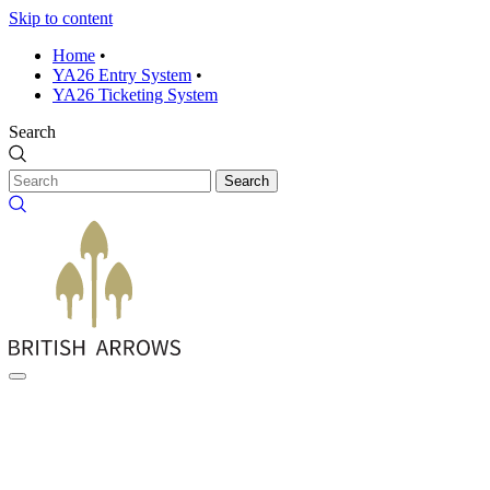
Skip to content
Home
•
YA26 Entry System
•
YA26 Ticketing System
Search
Search