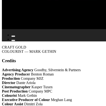
CRAFT GOLD
COLOURIST
— MARK GETHIN
Credits
Advertising Agency
Goodby, Silverstein & Partners
Agency Producer
Benton Roman
Production
Company MJZ
Director
Dante Ariola
Cinematographer
Kasper Tuxen
Post Production
Company MPC
Colourist
Mark Gethin
Executive Producer of Colour
Meghan Lang
Colour Assist
Dimitri Zola