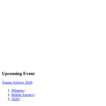
Upcoming Event
Young Arrows 2026
Winners
/
British Arrows
/
2020
/