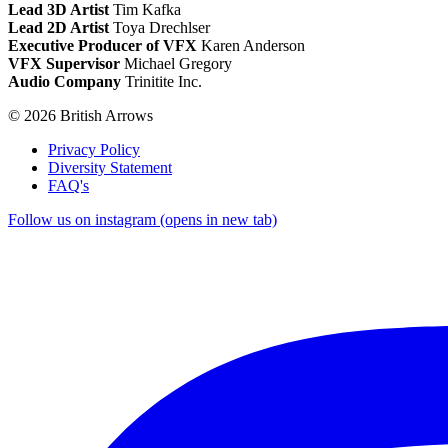
Lead 3D Artist
Tim Kafka
Lead 2D Artist
Toya Drechlser
Executive Producer of VFX
Karen Anderson
VFX Supervisor
Michael Gregory
Audio Company
Trinitite Inc.
© 2026 British Arrows
Privacy Policy
Diversity Statement
FAQ's
Follow us on instagram (opens in new tab)