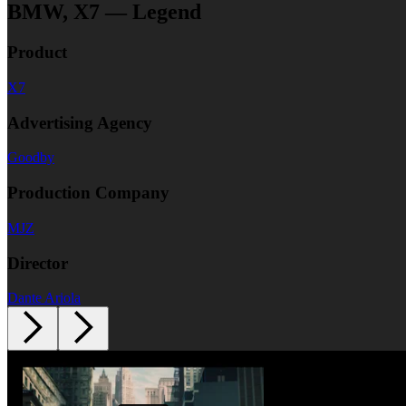
BMW, X7 — Legend
Product
X7
Advertising Agency
Goodby
Production Company
MJZ
Director
Dante Ariola