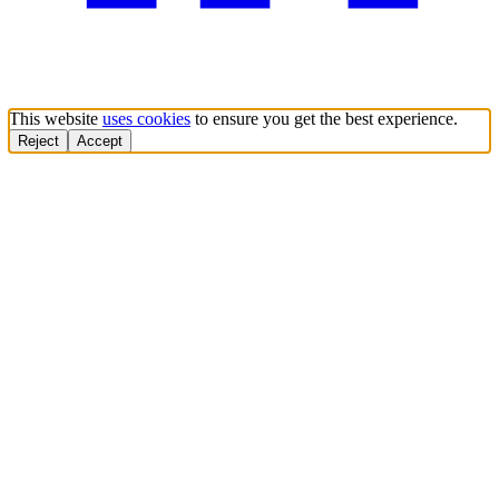
This website
uses cookies
to ensure you get the best experience.
Reject
Accept