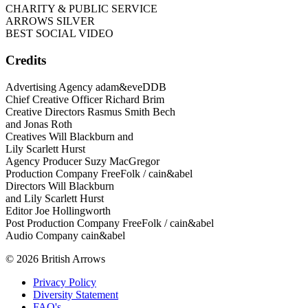
CHARITY & PUBLIC SERVICE
ARROWS SILVER
BEST SOCIAL VIDEO
Credits
Advertising Agency adam&eveDDB
Chief Creative Officer Richard Brim
Creative Directors Rasmus Smith Bech
and Jonas Roth
Creatives Will Blackburn and
Lily Scarlett Hurst
Agency Producer Suzy MacGregor
Production Company FreeFolk / cain&abel
Directors Will Blackburn
and Lily Scarlett Hurst
Editor Joe Hollingworth
Post Production Company FreeFolk / cain&abel
Audio Company cain&abel
© 2026 British Arrows
Privacy Policy
Diversity Statement
FAQ's