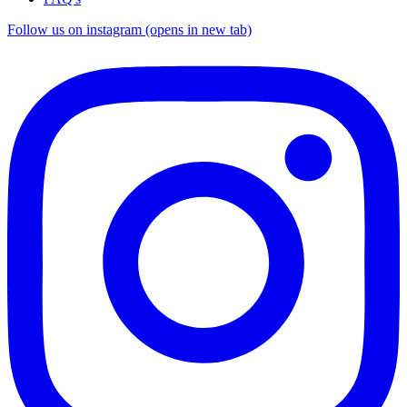
Follow us on instagram (opens in new tab)