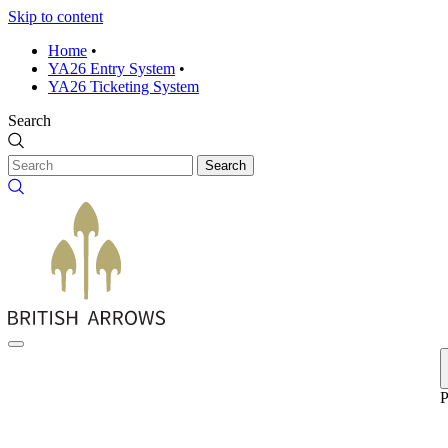
Skip to content
Home
•
YA26 Entry System
•
YA26 Ticketing System
Search
Search
P