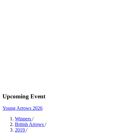
Upcoming Event
Young Arrows 2026
Winners
/
British Arrows
/
2019
/