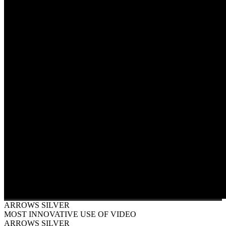
ARROWS SILVER
MOST INNOVATIVE USE OF VIDEO
ARROWS SILVER