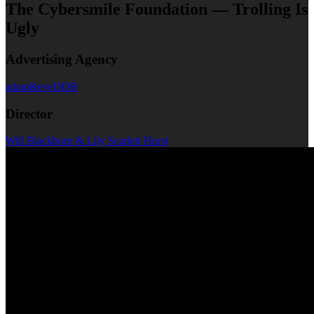
The Cybersmile Foundation — Trolling Is
Ugly
Advertising Agency
adam&eveDDB
Director
Will Blackburn & Lily Scarlett Hurst