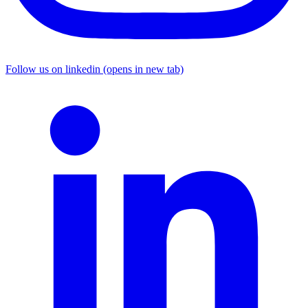
Follow us on linkedin (opens in new tab)