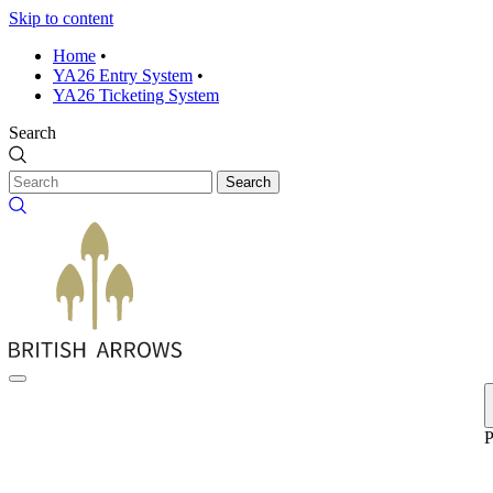
Skip to content
Home
•
YA26 Entry System
•
YA26 Ticketing System
Search
Search
P