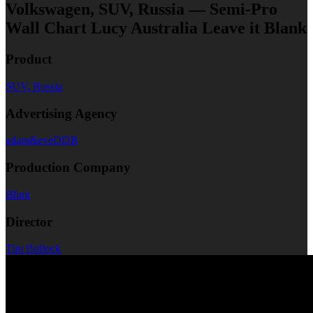
Volkswagen, SUV, Russia — Semi-Pro
Wall Chart Lucy Australia Leave it Blank
Product
SUV, Russia
Advertising Agency
adam&eveDDB
Production Company
Blink
Director
Tim Bullock