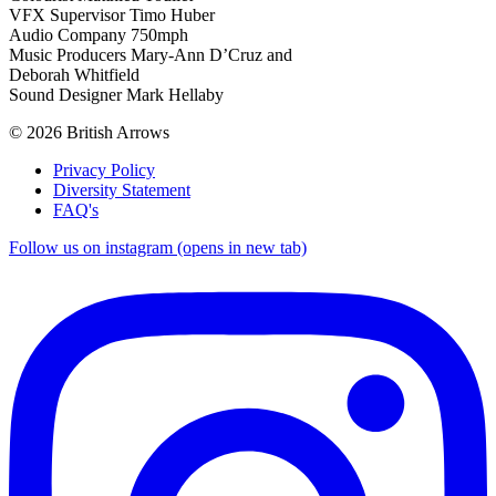
VFX Supervisor Timo Huber
Audio Company 750mph
Music Producers Mary-Ann D’Cruz and
Deborah Whitfield
Sound Designer Mark Hellaby
© 2026 British Arrows
Privacy Policy
Diversity Statement
FAQ's
Follow us on instagram (opens in new tab)