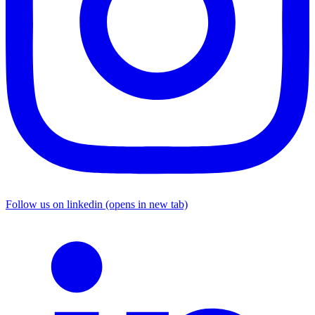
Follow us on linkedin (opens in new tab)