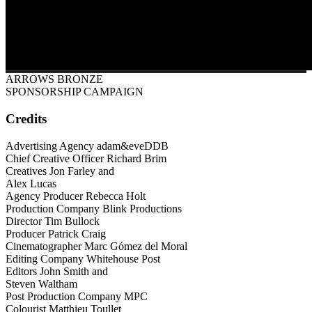
ARROWS BRONZE
SPONSORSHIP CAMPAIGN
Credits
Advertising Agency adam&eveDDB
Chief Creative Officer Richard Brim
Creatives Jon Farley and
Alex Lucas
Agency Producer Rebecca Holt
Production Company Blink Productions
Director Tim Bullock
Producer Patrick Craig
Cinematographer Marc Gómez del Moral
Editing Company Whitehouse Post
Editors John Smith and
Steven Waltham
Post Production Company MPC
Colourist Matthieu Toullet