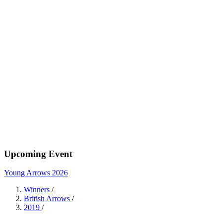
Upcoming Event
Young Arrows 2026
Winners
/
British Arrows
/
2019
/