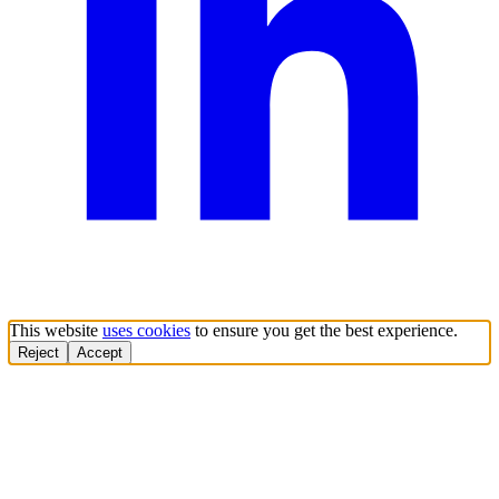
This website
uses cookies
to ensure you get the best experience.
Reject
Accept