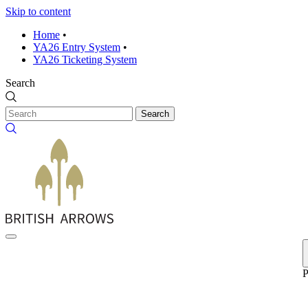
Skip to content
Home
•
YA26 Entry System
•
YA26 Ticketing System
Search
Search
P