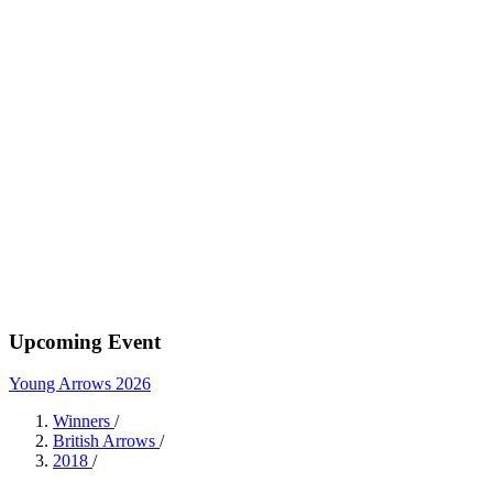
Upcoming Event
Young Arrows 2026
Winners
/
British Arrows
/
2018
/