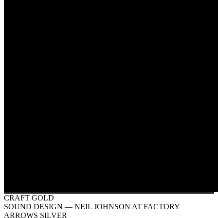
CRAFT GOLD
SOUND DESIGN
— NEIL JOHNSON AT FACTORY
ARROWS SILVER