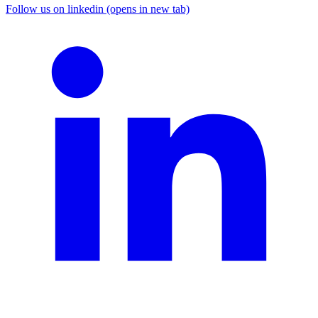
Follow us on linkedin (opens in new tab)