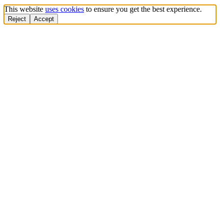
This website
uses cookies
to ensure you get the best experience.
Reject
Accept