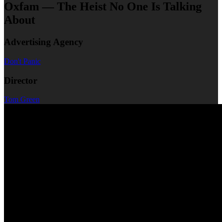
Oxfam — The Heist No One Is Talking
About
Advertising Agency
Don't Panic
Director
Tom Green