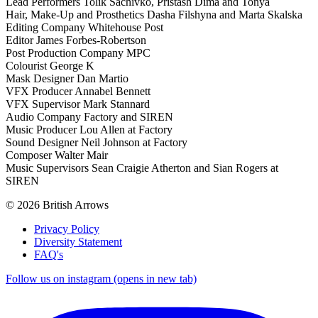
Lead Performers Tolik Sachivko, Pristash Dima and Tonya
Hair, Make-Up and Prosthetics Dasha Filshyna and Marta Skalska
Editing Company Whitehouse Post
Editor James Forbes-Robertson
Post Production Company MPC
Colourist George K
Mask Designer Dan Martio
VFX Producer Annabel Bennett
VFX Supervisor Mark Stannard
Audio Company Factory and SIREN
Music Producer Lou Allen at Factory
Sound Designer Neil Johnson at Factory
Composer Walter Mair
Music Supervisors Sean Craigie Atherton and Sian Rogers at
SIREN
© 2026 British Arrows
Privacy Policy
Diversity Statement
FAQ's
Follow us on instagram (opens in new tab)