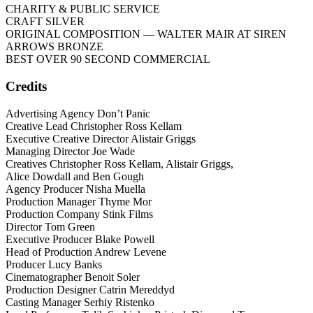
CHARITY & PUBLIC SERVICE
CRAFT SILVER
ORIGINAL COMPOSITION
— WALTER MAIR AT SIREN
ARROWS BRONZE
BEST OVER 90 SECOND COMMERCIAL
Credits
Advertising Agency Don’t Panic
Creative Lead Christopher Ross Kellam
Executive Creative Director Alistair Griggs
Managing Director Joe Wade
Creatives Christopher Ross Kellam, Alistair Griggs,
Alice Dowdall and Ben Gough
Agency Producer Nisha Muella
Production Manager Thyme Mor
Production Company Stink Films
Director Tom Green
Executive Producer Blake Powell
Head of Production Andrew Levene
Producer Lucy Banks
Cinematographer Benoit Soler
Production Designer Catrin Mereddyd
Casting Manager Serhiy Ristenko