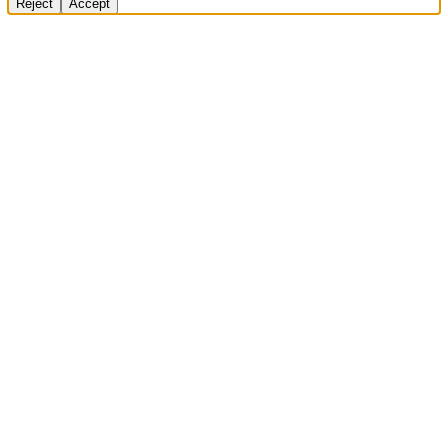
Reject
Accept