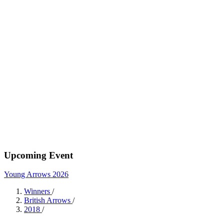
Upcoming Event
Young Arrows 2026
Winners
/
British Arrows
/
2018
/