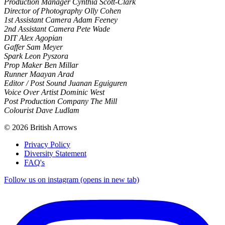
Production Manager Cynthia Scott-Clark
Director of Photography Olly Cohen
1st Assistant Camera Adam Feeney
2nd Assistant Camera Pete Wade
DIT Alex Agopian
Gaffer Sam Meyer
Spark Leon Pyszora
Prop Maker Ben Millar
Runner Maayan Arad
Editor / Post Sound Juanan Eguiguren
Voice Over Artist Dominic West
Post Production Company The Mill
Colourist Dave Ludlam
© 2026 British Arrows
Privacy Policy
Diversity Statement
FAQ's
Follow us on instagram (opens in new tab)