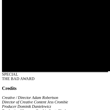
SPECIAL
THE BAD AWARD
Credits
Creative / Director Adam Robertson
Director of Creative Content Jess Crombie
Producer Dominik Danielewicz