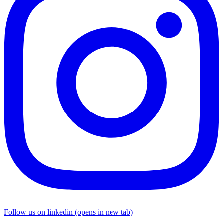
Follow us on linkedin (opens in new tab)