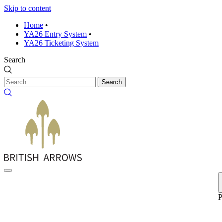
Skip to content
Home
•
YA26 Entry System
•
YA26 Ticketing System
Search
Search
P