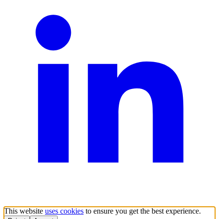
This website
uses cookies
to ensure you get the best experience.