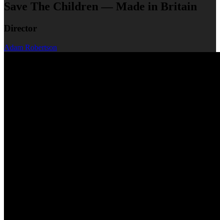
Save The Children — Made in Britain
Director
Adam Robertson