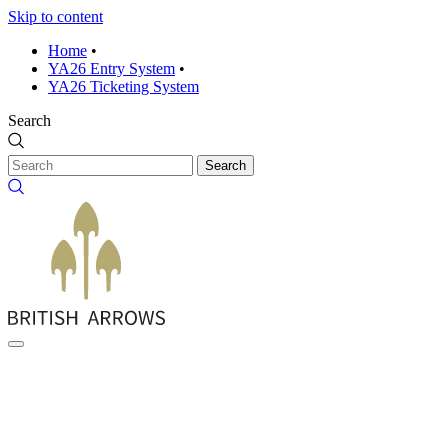
Skip to content
Home
•
YA26 Entry System
•
YA26 Ticketing System
Search
Search