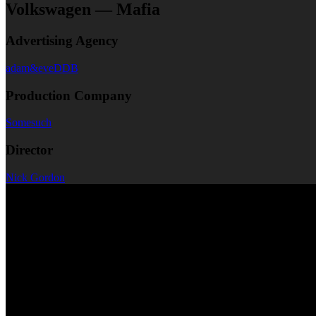
Volkswagen — Mafia
Advertising Agency
adam&eveDDB
Production Company
Somesuch
Director
Nick Gordon