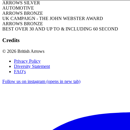
ARROWS SILVER
AUTOMOTIVE
ARROWS BRONZE
UK CAMPAIGN - THE JOHN WEBSTER AWARD
ARROWS BRONZE
BEST OVER 30 AND UP TO & INCLUDING 60 SECOND
Credits
© 2026 British Arrows
Privacy Policy
Diversity Statement
FAQ's
Follow us on instagram (opens in new tab)