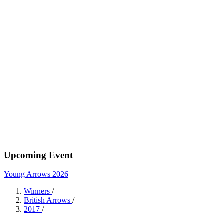
Upcoming Event
Young Arrows 2026
Winners
/
British Arrows
/
2017
/