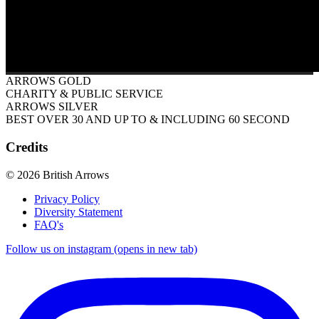
ARROWS GOLD
CHARITY & PUBLIC SERVICE
ARROWS SILVER
BEST OVER 30 AND UP TO & INCLUDING 60 SECOND
Credits
© 2026 British Arrows
Privacy Policy
Diversity Statement
FAQ's
Follow us on instagram (opens in new tab)