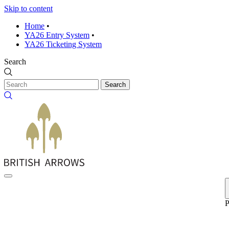
Skip to content
Home
•
YA26 Entry System
•
YA26 Ticketing System
Search
Search
P