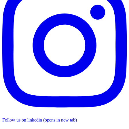
Follow us on linkedin (opens in new tab)