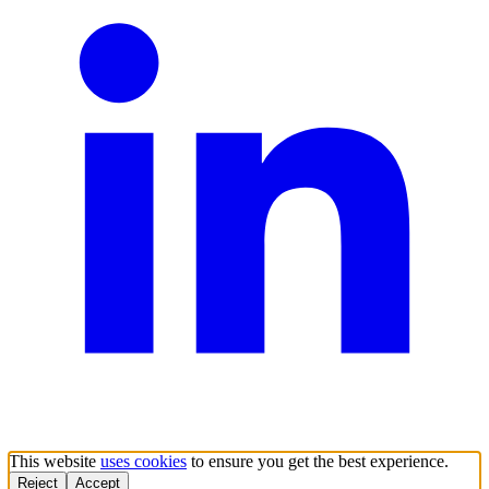
This website
uses cookies
to ensure you get the best experience.
Reject
Accept