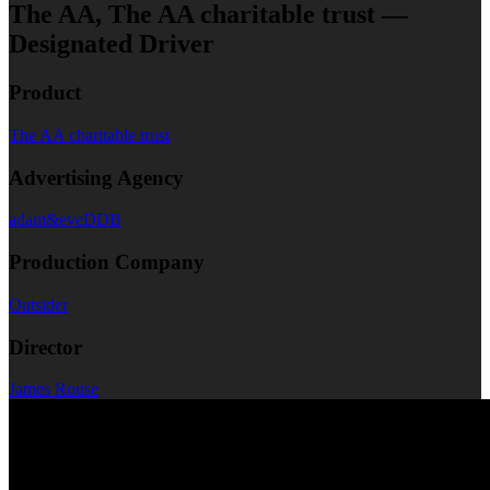
The AA, The AA charitable trust —
Designated Driver
Product
The AA charitable trust
Advertising Agency
adam&eveDDB
Production Company
Outsider
Director
James Rouse