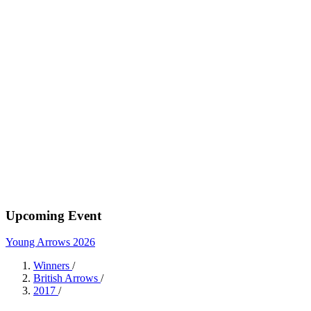
Upcoming Event
Young Arrows 2026
Winners
/
British Arrows
/
2017
/