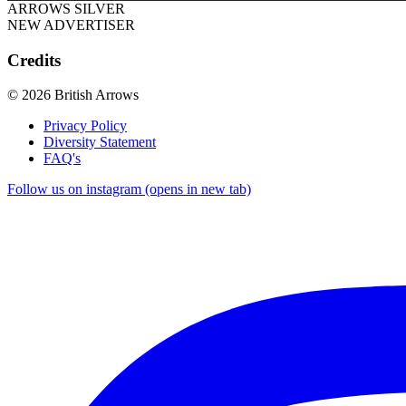
ARROWS SILVER
NEW ADVERTISER
Credits
© 2026 British Arrows
Privacy Policy
Diversity Statement
FAQ's
Follow us on instagram (opens in new tab)