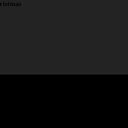
ristmas