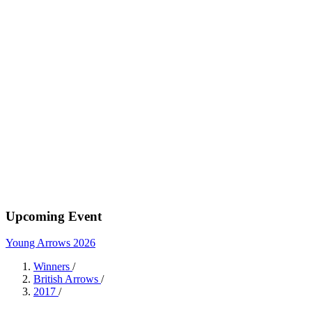
Upcoming Event
Young Arrows 2026
Winners
/
British Arrows
/
2017
/