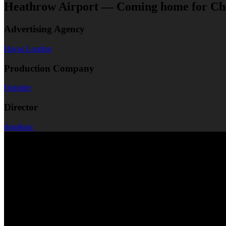
Heathrow Airport — Coming home for Ch
Advertising Agency
Havas London
Production Company
Outsider
Director
dom&nic