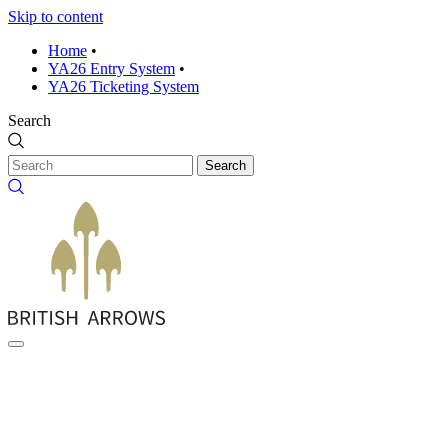
Skip to content
Home
•
YA26 Entry System
•
YA26 Ticketing System
Search
Search