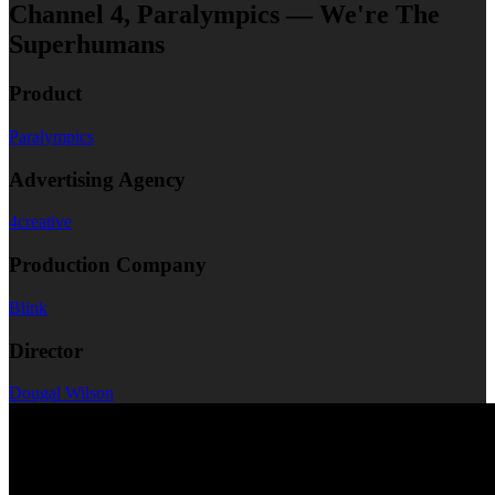
Channel 4, Paralympics — We're The
Superhumans
Product
Paralympics
Advertising Agency
4creative
Production Company
Blink
Director
Dougal Wilson