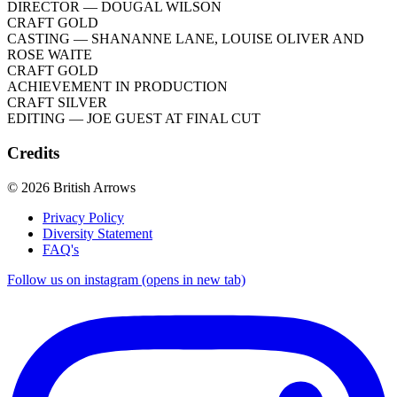
DIRECTOR
— DOUGAL WILSON
CRAFT GOLD
CASTING
— SHANANNE LANE, LOUISE OLIVER AND
ROSE WAITE
CRAFT GOLD
ACHIEVEMENT IN PRODUCTION
CRAFT SILVER
EDITING
— JOE GUEST AT FINAL CUT
Credits
© 2026 British Arrows
Privacy Policy
Diversity Statement
FAQ's
Follow us on instagram (opens in new tab)