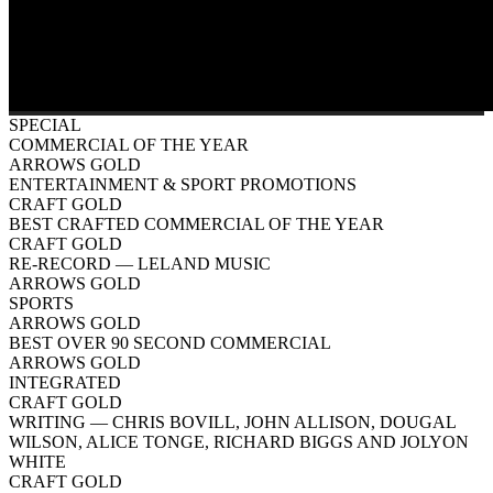
SPECIAL
COMMERCIAL OF THE YEAR
ARROWS GOLD
ENTERTAINMENT & SPORT PROMOTIONS
CRAFT GOLD
BEST CRAFTED COMMERCIAL OF THE YEAR
CRAFT GOLD
RE-RECORD
— LELAND MUSIC
ARROWS GOLD
SPORTS
ARROWS GOLD
BEST OVER 90 SECOND COMMERCIAL
ARROWS GOLD
INTEGRATED
CRAFT GOLD
WRITING
— CHRIS BOVILL, JOHN ALLISON, DOUGAL
WILSON, ALICE TONGE, RICHARD BIGGS AND JOLYON
WHITE
CRAFT GOLD