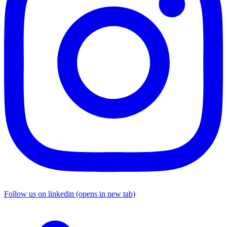
Follow us on linkedin (opens in new tab)