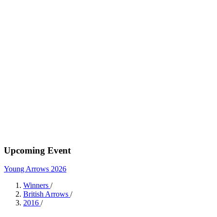
Upcoming Event
Young Arrows 2026
Winners
/
British Arrows
/
2016
/