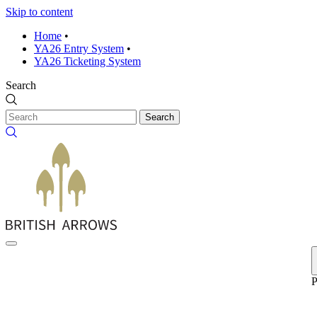
Skip to content
Home
•
YA26 Entry System
•
YA26 Ticketing System
Search
Search
P