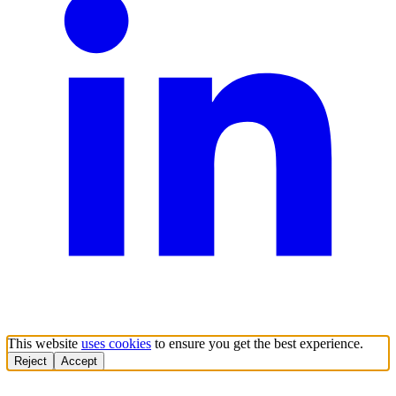
This website
uses cookies
to ensure you get the best experience.
Reject
Accept