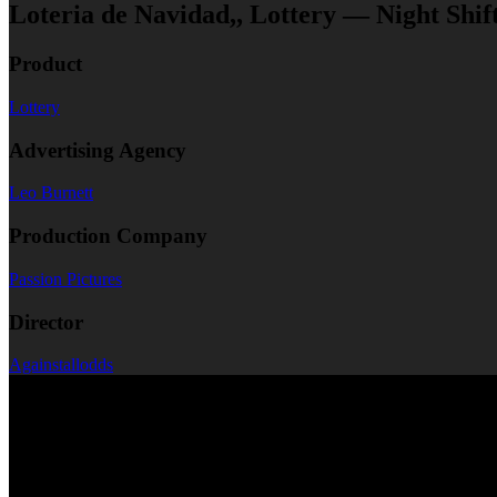
Loteria de Navidad,, Lottery — Night Shif
Product
Lottery
Advertising Agency
Leo Burnett
Production Company
Passion Pictures
Director
Againstallodds