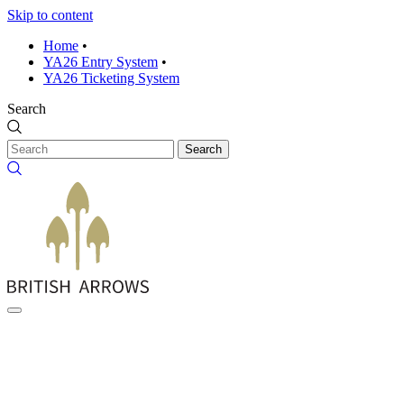
Skip to content
Home
•
YA26 Entry System
•
YA26 Ticketing System
Search
Search