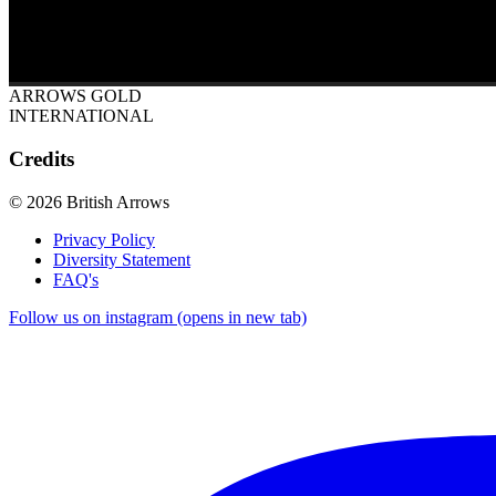
ARROWS GOLD
INTERNATIONAL
Credits
© 2026 British Arrows
Privacy Policy
Diversity Statement
FAQ's
Follow us on instagram (opens in new tab)