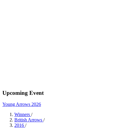
Upcoming Event
Young Arrows 2026
Winners
/
British Arrows
/
2016
/