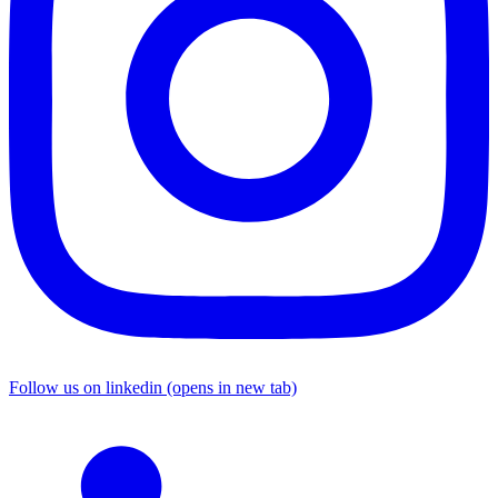
Follow us on linkedin (opens in new tab)