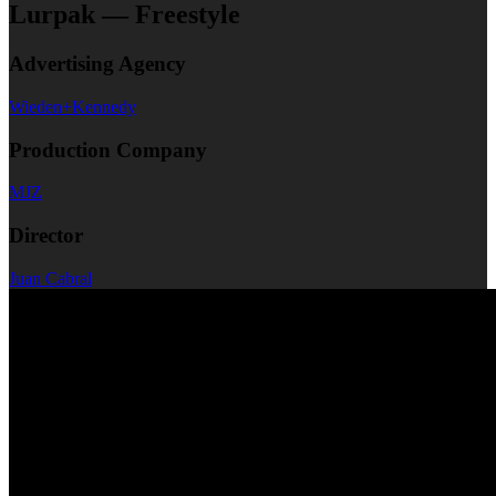
Lurpak — Freestyle
Advertising Agency
Wieden+Kennedy
Production Company
MJZ
Director
Juan Cabral