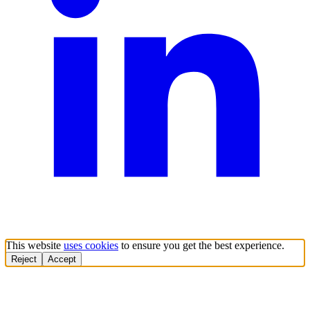
This website
uses cookies
to ensure you get the best experience.
Reject
Accept