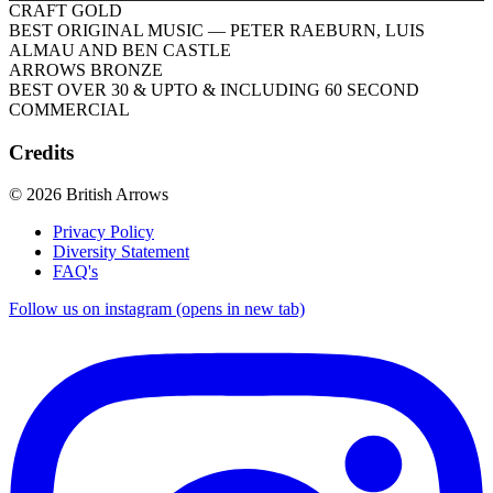
CRAFT GOLD
BEST ORIGINAL MUSIC
— PETER RAEBURN, LUIS
ALMAU AND BEN CASTLE
ARROWS BRONZE
BEST OVER 30 & UPTO & INCLUDING 60 SECOND
COMMERCIAL
Credits
© 2026 British Arrows
Privacy Policy
Diversity Statement
FAQ's
Follow us on instagram (opens in new tab)