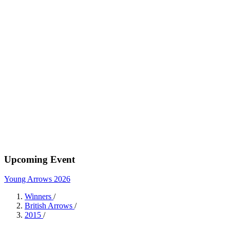
Upcoming Event
Young Arrows 2026
Winners
/
British Arrows
/
2015
/