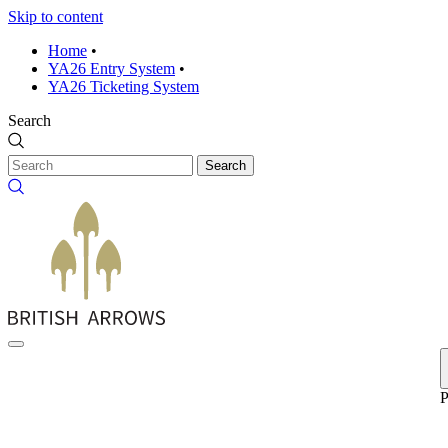
Skip to content
Home
•
YA26 Entry System
•
YA26 Ticketing System
Search
Search
P