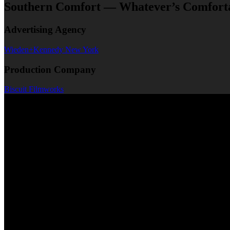
Southern Comfort — Whatever’s Comfort
Advertising Agency
Wieden+Kennedy New York
Production Company
Biscuit Filmworks