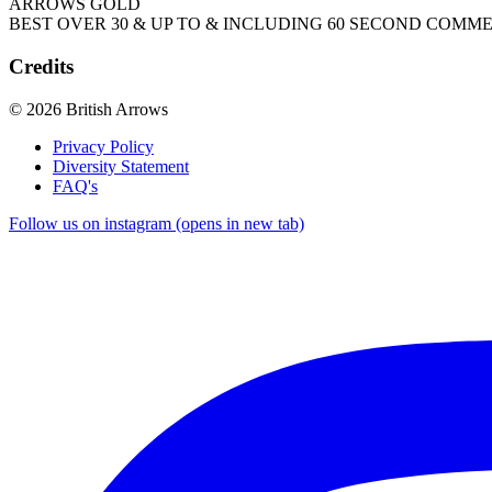
ARROWS GOLD
BEST OVER 30 & UP TO & INCLUDING 60 SECOND COMM
Credits
© 2026 British Arrows
Privacy Policy
Diversity Statement
FAQ's
Follow us on instagram (opens in new tab)