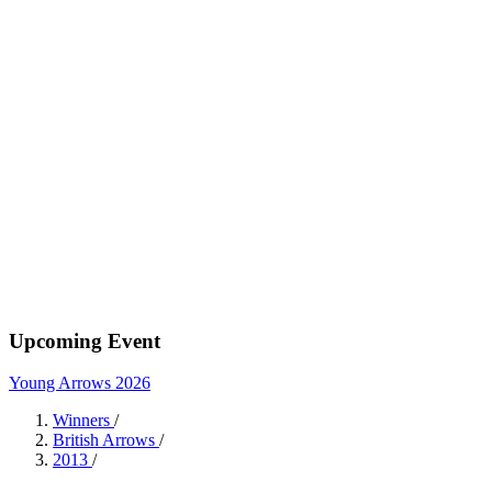
Upcoming Event
Young Arrows 2026
Winners
/
British Arrows
/
2013
/