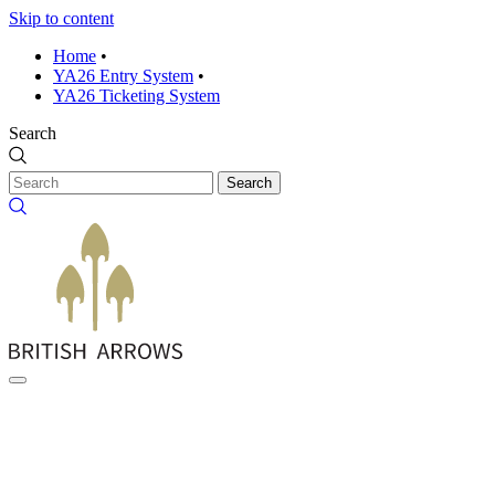
Skip to content
Home
•
YA26 Entry System
•
YA26 Ticketing System
Search
Search