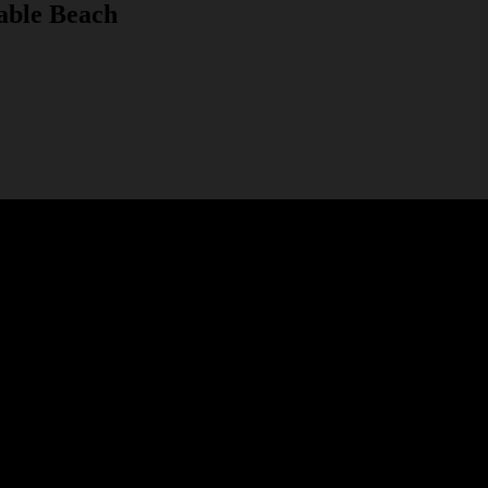
able Beach