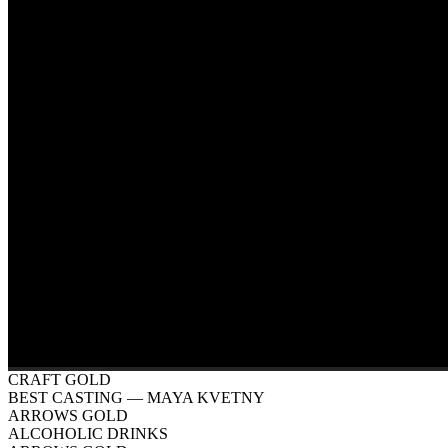
CRAFT GOLD
BEST CASTING
— MAYA KVETNY
ARROWS GOLD
ALCOHOLIC DRINKS