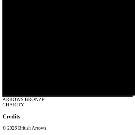
ARROWS BRONZE
CHARITY
Credits
© 2026 British Arrows