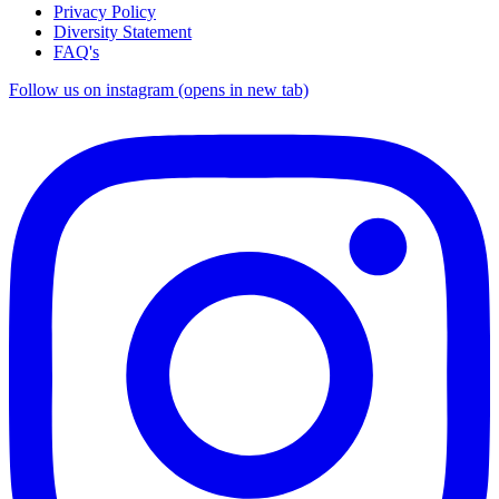
Privacy Policy
Diversity Statement
FAQ's
Follow us on instagram (opens in new tab)