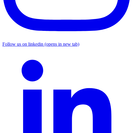
Follow us on linkedin (opens in new tab)