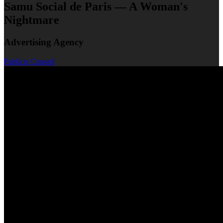
Samu Social de Paris — A Woman's
Nightmare
Advertising Agency
Publicis Conseil