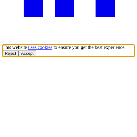
This website
uses cookies
to ensure you get the best experience.
Reject
Accept