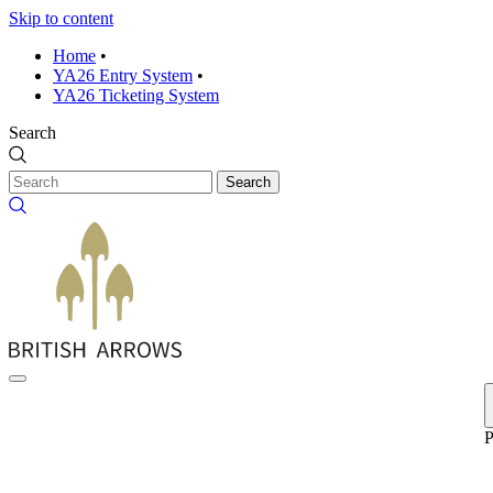
Skip to content
Home
•
YA26 Entry System
•
YA26 Ticketing System
Search
Search
P