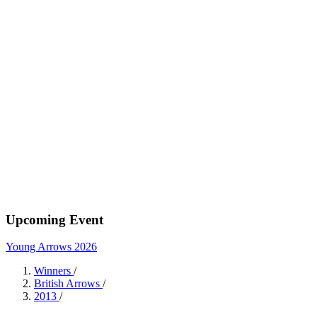
Upcoming Event
Young Arrows 2026
Winners
/
British Arrows
/
2013
/